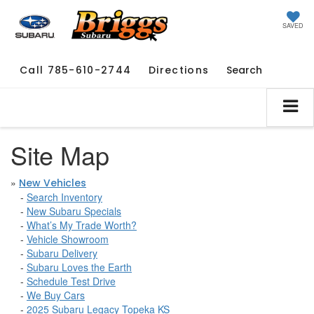
SAVED
Call
785-610-2744
Directions
Search
Site Map
»
New Vehicles
-
Search Inventory
-
New Subaru Specials
-
What’s My Trade Worth?
-
Vehicle Showroom
-
Subaru Delivery
-
Subaru Loves the Earth
-
Schedule Test Drive
-
We Buy Cars
-
2025 Subaru Legacy Topeka KS