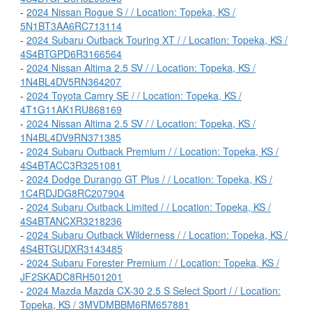
-
2024 Nissan Rogue S / / Location: Topeka, KS /
5N1BT3AA6RC713114
-
2024 Subaru Outback Touring XT / / Location: Topeka, KS /
4S4BTGPD6R3166564
-
2024 Nissan Altima 2.5 SV / / Location: Topeka, KS /
1N4BL4DV5RN364207
-
2024 Toyota Camry SE / / Location: Topeka, KS /
4T1G11AK1RU868169
-
2024 Nissan Altima 2.5 SV / / Location: Topeka, KS /
1N4BL4DV9RN371385
-
2024 Subaru Outback Premium / / Location: Topeka, KS /
4S4BTACC3R3251081
-
2024 Dodge Durango GT Plus / / Location: Topeka, KS /
1C4RDJDG8RC207904
-
2024 Subaru Outback Limited / / Location: Topeka, KS /
4S4BTANCXR3218236
-
2024 Subaru Outback Wilderness / / Location: Topeka, KS /
4S4BTGUDXR3143485
-
2024 Subaru Forester Premium / / Location: Topeka, KS /
JF2SKADC8RH501201
-
2024 Mazda Mazda CX-30 2.5 S Select Sport / / Location:
Topeka, KS / 3MVDMBBM6RM657881