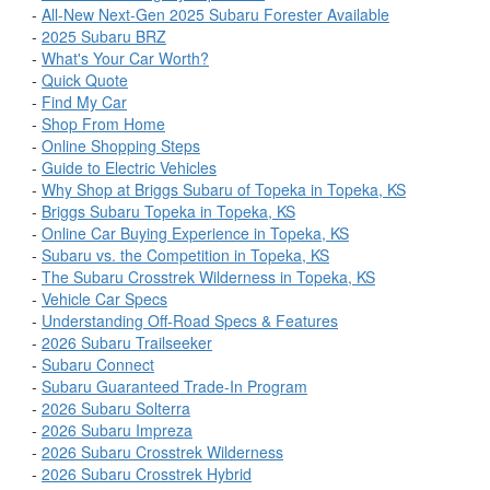
-
All-New Next-Gen 2025 Subaru Forester Available
-
2025 Subaru BRZ
-
What's Your Car Worth?
-
Quick Quote
-
Find My Car
-
Shop From Home
-
Online Shopping Steps
-
Guide to Electric Vehicles
-
Why Shop at Briggs Subaru of Topeka in Topeka, KS
-
Briggs Subaru Topeka in Topeka, KS
-
Online Car Buying Experience in Topeka, KS
-
Subaru vs. the Competition in Topeka, KS
-
The Subaru Crosstrek Wilderness in Topeka, KS
-
Vehicle Car Specs
-
Understanding Off-Road Specs & Features
-
2026 Subaru Trailseeker
-
Subaru Connect
-
Subaru Guaranteed Trade-In Program
-
2026 Subaru Solterra
-
2026 Subaru Impreza
-
2026 Subaru Crosstrek Wilderness
-
2026 Subaru Crosstrek Hybrid