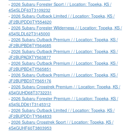
-
2026 Subaru Forester Sport / / Location: Topeka, KS /
4S4SLDF63T3109232
-
2026 Subaru Outback Limited / / Location: Topeka, KS /
JF2BUPDD0TY554620
-
2026 Subaru Forester Wilderness / / Location: Topeka, KS /
4S4SLDL62T3145000
-
2026 Subaru Outback Premium / / Location: Topeka, KS /
JF2BUPBD8TY564685
-
2026 Subaru Outback Premium / / Location: Topeka, KS /
JF2BUPADXTY563877
-
2026 Subaru Outback Premium / / Location: Topeka, KS /
JF2BUPBD4TY565851
-
2026 Subaru Outback Premium / / Location: Topeka, KS /
JF2BUPBD3TY565176
-
2026 Subaru Crosstrek Premium / / Location: Topeka, KS /
4S4GUHD68T3732231
-
2026 Subaru Forester Premium / / Location: Topeka, KS /
4S4SLDD61T3145312
-
2026 Subaru Outback Limited / / Location: Topeka, KS /
JF2BUPDD1TY564833
-
2026 Subaru Crosstrek Sport / / Location: Topeka, KS /
4S4GUHF60T3803953