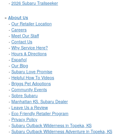
-
2026 Subaru Trailseeker
»
About Us
-
Our Retailer Location
-
Careers
-
Meet Our Staff
-
Contact Us
-
Why Service Here?
-
Hours & Directions
-
Español
-
Our Blog
-
Subaru Love Promise
-
Helpful How To Videos
-
Briggs Pet Adoptions
-
Community Events
-
Sobre Subaru
-
Manhattan KS. Subaru Dealer
-
Leave Us a Review
-
Eco Friendly Retailer Program
-
Privacy Policy
-
Subaru Outback Wilderness in Topeka, KS
-
Subaru Outback Wilderness Adventure in Topeka, KS