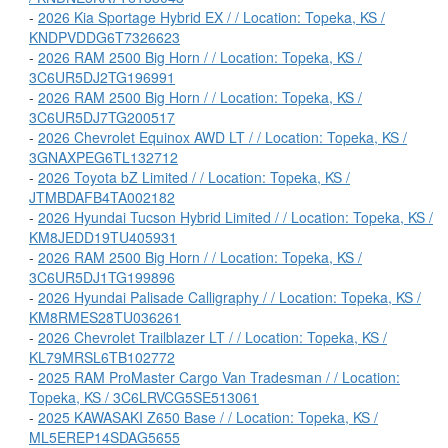
-
2026 Kia Sportage Hybrid EX / / Location: Topeka, KS /
KNDPVDDG6T7326623
-
2026 RAM 2500 Big Horn / / Location: Topeka, KS /
3C6UR5DJ2TG196991
-
2026 RAM 2500 Big Horn / / Location: Topeka, KS /
3C6UR5DJ7TG200517
-
2026 Chevrolet Equinox AWD LT / / Location: Topeka, KS /
3GNAXPEG6TL132712
-
2026 Toyota bZ Limited / / Location: Topeka, KS /
JTMBDAFB4TA002182
-
2026 Hyundai Tucson Hybrid Limited / / Location: Topeka, KS /
KM8JEDD19TU405931
-
2026 RAM 2500 Big Horn / / Location: Topeka, KS /
3C6UR5DJ1TG199896
-
2026 Hyundai Palisade Calligraphy / / Location: Topeka, KS /
KM8RMES28TU036261
-
2026 Chevrolet Trailblazer LT / / Location: Topeka, KS /
KL79MRSL6TB102772
-
2025 RAM ProMaster Cargo Van Tradesman / / Location:
Topeka, KS / 3C6LRVCG5SE513061
-
2025 KAWASAKI Z650 Base / / Location: Topeka, KS /
ML5EREP14SDAG5655