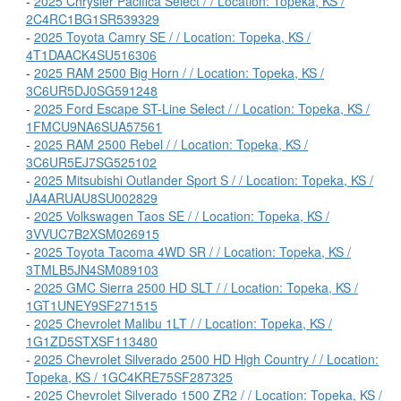
-
2025 Chrysler Pacifica Select / / Location: Topeka, KS /
2C4RC1BG1SR539329
-
2025 Toyota Camry SE / / Location: Topeka, KS /
4T1DAACK4SU516306
-
2025 RAM 2500 Big Horn / / Location: Topeka, KS /
3C6UR5DJ0SG591248
-
2025 Ford Escape ST-Line Select / / Location: Topeka, KS /
1FMCU9NA6SUA57561
-
2025 RAM 2500 Rebel / / Location: Topeka, KS /
3C6UR5EJ7SG525102
-
2025 Mitsubishi Outlander Sport S / / Location: Topeka, KS /
JA4ARUAU8SU002829
-
2025 Volkswagen Taos SE / / Location: Topeka, KS /
3VVUC7B2XSM026915
-
2025 Toyota Tacoma 4WD SR / / Location: Topeka, KS /
3TMLB5JN4SM089103
-
2025 GMC Sierra 2500 HD SLT / / Location: Topeka, KS /
1GT1UNEY9SF271515
-
2025 Chevrolet Malibu 1LT / / Location: Topeka, KS /
1G1ZD5STXSF113480
-
2025 Chevrolet Silverado 2500 HD High Country / / Location:
Topeka, KS / 1GC4KRE75SF287325
-
2025 Chevrolet Silverado 1500 ZR2 / / Location: Topeka, KS /