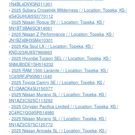
1N4BL4DVXSN311301
-
2025 Subaru Crosstrek Wilderness / / Location: Topeka, KS /
4S4GUHU65S3770112
-
2025 Nissan Rogue SV / / Location: Topeka, KS /
5N1BT3BA6SC814061
-
2025 Nissan Z Performance / / Location: Topeka, KS /
JN1BZ4BH3SM410301
-
2025 Kia Soul LX / / Location: Topeka, KS /
KNDJ23AU8S7960663
-
2025 Hyundai Tucson SEL / / Location: Topeka, KS /
5NMJB3DE1SH516232
-
2025 RAM 1500 Laramie / / Location: Topeka, KS /
1C6SRFJP9SN511040
-
2025 Toyota Camry SE / / Location: Topeka, KS /
4T1DAACK4SU150377
-
2025 Nissan Murano SL / / Location: Topeka, KS /
5N1AZ3CS2SC113292
-
2025 Chrysler Pacifica Limited / / Location: Topeka, KS /
2C4RC1GG9SR514980
-
2025 Nissan Murano SL / / Location: Topeka, KS /
5N1AZ3CS7SC120772
-
2025 Nissan Armada SL / / Location: Topeka, KS /