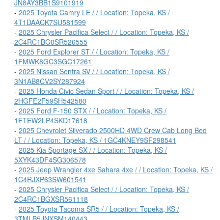
JN8AY3BB1S9101919
-
2025 Toyota Camry LE / / Location: Topeka, KS /
4T1DAACK7SU581599
-
2025 Chrysler Pacifica Select / / Location: Topeka, KS /
2C4RC1BG0SR526555
-
2025 Ford Explorer ST / / Location: Topeka, KS /
1FMWK8GC3SGC17261
-
2025 Nissan Sentra SV / / Location: Topeka, KS /
3N1AB8CV2SY287924
-
2025 Honda Civic Sedan Sport / / Location: Topeka, KS /
2HGFE2F59SH542580
-
2025 Ford F-150 STX / / Location: Topeka, KS /
1FTEW2LP4SKD17618
-
2025 Chevrolet Silverado 2500HD 4WD Crew Cab Long Bed
LT / / Location: Topeka, KS / 1GC4KNEY9SF298541
-
2025 Kia Sportage SX / / Location: Topeka, KS /
5XYK43DF4SG306578
-
2025 Jeep Wrangler 4xe Sahara 4xe / / Location: Topeka, KS /
1C4RJXP63SW601541
-
2025 Chrysler Pacifica Select / / Location: Topeka, KS /
2C4RC1BGXSR561118
-
2025 Toyota Tacoma SR5 / / Location: Topeka, KS /
3TMLB5JNXSM140443