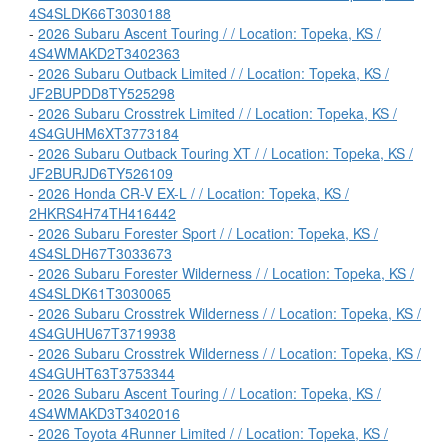
4S4SLDK66T3030188
-
2026 Subaru Ascent Touring / / Location: Topeka, KS /
4S4WMAKD2T3402363
-
2026 Subaru Outback Limited / / Location: Topeka, KS /
JF2BUPDD8TY525298
-
2026 Subaru Crosstrek Limited / / Location: Topeka, KS /
4S4GUHM6XT3773184
-
2026 Subaru Outback Touring XT / / Location: Topeka, KS /
JF2BURJD6TY526109
-
2026 Honda CR-V EX-L / / Location: Topeka, KS /
2HKRS4H74TH416442
-
2026 Subaru Forester Sport / / Location: Topeka, KS /
4S4SLDH67T3033673
-
2026 Subaru Forester Wilderness / / Location: Topeka, KS /
4S4SLDK61T3030065
-
2026 Subaru Crosstrek Wilderness / / Location: Topeka, KS /
4S4GUHU67T3719938
-
2026 Subaru Crosstrek Wilderness / / Location: Topeka, KS /
4S4GUHT63T3753344
-
2026 Subaru Ascent Touring / / Location: Topeka, KS /
4S4WMAKD3T3402016
-
2026 Toyota 4Runner Limited / / Location: Topeka, KS /