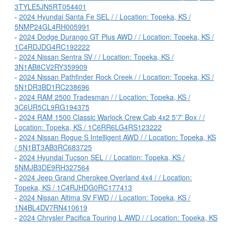
3TYLE5JN5RT054401
-
2024 Hyundai Santa Fe SEL / / Location: Topeka, KS /
5NMP24GL4RH005991
-
2024 Dodge Durango GT Plus AWD / / Location: Topeka, KS /
1C4RDJDG4RC192222
-
2024 Nissan Sentra SV / / Location: Topeka, KS /
3N1AB8CV2RY359909
-
2024 Nissan Pathfinder Rock Creek / / Location: Topeka, KS /
5N1DR3BD1RC238696
-
2024 RAM 2500 Tradesman / / Location: Topeka, KS /
3C6UR5CL9RG194375
-
2024 RAM 1500 Classic Warlock Crew Cab 4x2 5'7' Box / /
Location: Topeka, KS / 1C6RR6LG4RS123222
-
2024 Nissan Rogue S Intelligent AWD / / Location: Topeka, KS
/ 5N1BT3AB3RC683725
-
2024 Hyundai Tucson SEL / / Location: Topeka, KS /
5NMJB3DE9RH327564
-
2024 Jeep Grand Cherokee Overland 4x4 / / Location:
Topeka, KS / 1C4RJHDG0RC177413
-
2024 Nissan Altima SV FWD / / Location: Topeka, KS /
1N4BL4DV7RN410619
-
2024 Chrysler Pacifica Touring L AWD / / Location: Topeka, KS