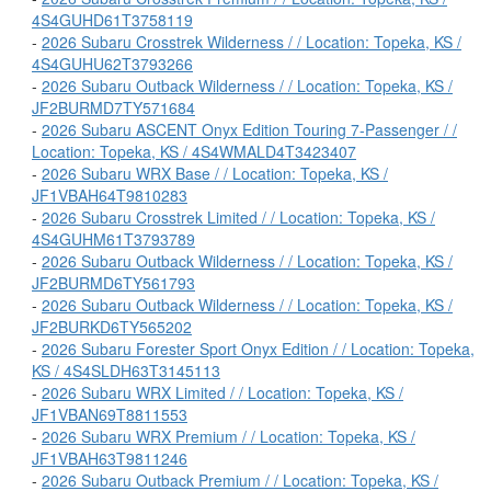
4S4GUHD61T3758119
-
2026 Subaru Crosstrek Wilderness / / Location: Topeka, KS /
4S4GUHU62T3793266
-
2026 Subaru Outback Wilderness / / Location: Topeka, KS /
JF2BURMD7TY571684
-
2026 Subaru ASCENT Onyx Edition Touring 7-Passenger / /
Location: Topeka, KS / 4S4WMALD4T3423407
-
2026 Subaru WRX Base / / Location: Topeka, KS /
JF1VBAH64T9810283
-
2026 Subaru Crosstrek Limited / / Location: Topeka, KS /
4S4GUHM61T3793789
-
2026 Subaru Outback Wilderness / / Location: Topeka, KS /
JF2BURMD6TY561793
-
2026 Subaru Outback Wilderness / / Location: Topeka, KS /
JF2BURKD6TY565202
-
2026 Subaru Forester Sport Onyx Edition / / Location: Topeka,
KS / 4S4SLDH63T3145113
-
2026 Subaru WRX Limited / / Location: Topeka, KS /
JF1VBAN69T8811553
-
2026 Subaru WRX Premium / / Location: Topeka, KS /
JF1VBAH63T9811246
-
2026 Subaru Outback Premium / / Location: Topeka, KS /