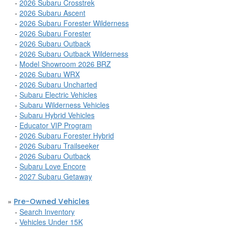
-
2026 Subaru Crosstrek
-
2026 Subaru Ascent
-
2026 Subaru Forester Wilderness
-
2026 Subaru Forester
-
2026 Subaru Outback
-
2026 Subaru Outback Wilderness
-
Model Showroom 2026 BRZ
-
2026 Subaru WRX
-
2026 Subaru Uncharted
-
Subaru Electric Vehicles
-
Subaru Wilderness Vehicles
-
Subaru Hybrid Vehicles
-
Educator VIP Program
-
2026 Subaru Forester Hybrid
-
2026 Subaru Trailseeker
-
2026 Subaru Outback
-
Subaru Love Encore
-
2027 Subaru Getaway
»
Pre-Owned Vehicles
-
Search Inventory
-
Vehicles Under 15K