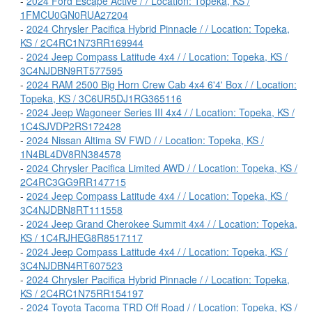
-
2024 Ford Escape Active / / Location: Topeka, KS /
1FMCU0GN0RUA27204
-
2024 Chrysler Pacifica Hybrid Pinnacle / / Location: Topeka,
KS / 2C4RC1N73RR169944
-
2024 Jeep Compass Latitude 4x4 / / Location: Topeka, KS /
3C4NJDBN9RT577595
-
2024 RAM 2500 Big Horn Crew Cab 4x4 6'4' Box / / Location:
Topeka, KS / 3C6UR5DJ1RG365116
-
2024 Jeep Wagoneer Series III 4x4 / / Location: Topeka, KS /
1C4SJVDP2RS172428
-
2024 Nissan Altima SV FWD / / Location: Topeka, KS /
1N4BL4DV8RN384578
-
2024 Chrysler Pacifica Limited AWD / / Location: Topeka, KS /
2C4RC3GG9RR147715
-
2024 Jeep Compass Latitude 4x4 / / Location: Topeka, KS /
3C4NJDBN8RT111558
-
2024 Jeep Grand Cherokee Summit 4x4 / / Location: Topeka,
KS / 1C4RJHEG8R8517117
-
2024 Jeep Compass Latitude 4x4 / / Location: Topeka, KS /
3C4NJDBN4RT607523
-
2024 Chrysler Pacifica Hybrid Pinnacle / / Location: Topeka,
KS / 2C4RC1N75RR154197
-
2024 Toyota Tacoma TRD Off Road / / Location: Topeka, KS /