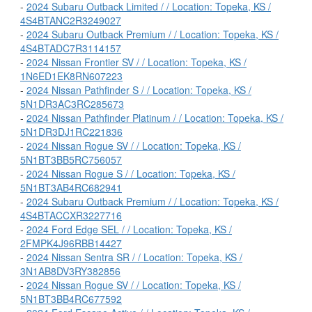
-
2024 Subaru Outback Limited / / Location: Topeka, KS /
4S4BTANC2R3249027
-
2024 Subaru Outback Premium / / Location: Topeka, KS /
4S4BTADC7R3114157
-
2024 Nissan Frontier SV / / Location: Topeka, KS /
1N6ED1EK8RN607223
-
2024 Nissan Pathfinder S / / Location: Topeka, KS /
5N1DR3AC3RC285673
-
2024 Nissan Pathfinder Platinum / / Location: Topeka, KS /
5N1DR3DJ1RC221836
-
2024 Nissan Rogue SV / / Location: Topeka, KS /
5N1BT3BB5RC756057
-
2024 Nissan Rogue S / / Location: Topeka, KS /
5N1BT3AB4RC682941
-
2024 Subaru Outback Premium / / Location: Topeka, KS /
4S4BTACCXR3227716
-
2024 Ford Edge SEL / / Location: Topeka, KS /
2FMPK4J96RBB14427
-
2024 Nissan Sentra SR / / Location: Topeka, KS /
3N1AB8DV3RY382856
-
2024 Nissan Rogue SV / / Location: Topeka, KS /
5N1BT3BB4RC677592