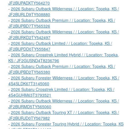
JF2BUPADXTY564270
-
2026 Subaru Outback Wilderness / / Location: Topeka, KS /
JF2BURLD9TY508880
-
2026 Subaru Outback Premium / / Location: Topeka, KS /
JF2BUPBD7TY565326
-
2026 Subaru Outback Wilderness / / Location: Topeka, KS /
JF2BURKD2TY542497
-
2026 Subaru Outback Limited / / Location: Topeka, KS /
JF2BUPDD0TY555847
-
2026 Subaru Crosstrek Limited Hybrid / / Location: Topeka,
KS / JF2GUSND4T8236796
-
2026 Subaru Outback Premium / / Location: Topeka, KS /
JF2BUPBD2TY565380
-
2026 Subaru Forester Wilderness / / Location: Topeka, KS /
4S4SLDK67T3145060
-
2026 Subaru Crosstrek Limited / / Location: Topeka, KS /
4S4GUHM63T3793521
-
2026 Subaru Outback Wilderness / / Location: Topeka, KS /
JF2BURMD5TY565060
-
2026 Subaru Outback Touring XT / / Location: Topeka, KS /
JF2BURJD0TY567982
-
2026 Subaru Forester Touring Hybrid / / Location: Topeka, KS