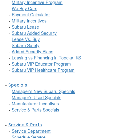
-
Military Incentive Program
-
We Buy Cars
-
Payment Calculator
-
Military Incentives
-
Subaru Lease
-
Subaru Added Security
-
Lease Vs. Buy
-
Subaru Safety
-
Added Security Plans
-
Leasing vs Financing in Topeka, KS
-
Subaru VIP Educator Program
-
Subaru VIP Healthcare Program
»
Specials
-
Manager's New Subaru Specials
-
Manager's Used Specials
-
Manufacturer Incentives
-
Service & Parts Specials
»
Service & Parts
-
Service Department
-
Schedule Service