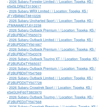
-
2026 Subaru Forester Limited / / Location: Topeka, KS /
4S4SLDR62T3130617
-
2026 Subaru WRX Limited / / Location: Topeka, KS /
JF1VBAN60T8810226
-
2026 Subaru Uncharted Sport / / Location: Topeka, KS /
JTMAAAAE3TJ012238
-
2026 Subaru Outback Premium / / Location: Topeka, KS /
JF2BUPBD4TY565073
-
2026 Subaru Outback Limited / / Location: Topeka, KS /
JF2BUPDD6TY561667
-
2026 Subaru Outback Premium / / Location: Topeka, KS /
JF2BUPBD4TY543378
-
2026 Subaru Outback Touring XT / / Location: Topeka, KS /
JF2BURJD4TY565037
-
2026 Subaru Outback Premium / / Location: Topeka, KS /
JF2BUPBD9TY547569
-
2026 Subaru Outback Limited / / Location: Topeka, KS /
JF2BUPDD5TY507728
-
2026 Subaru Crosstrek Sport / / Location: Topeka, KS /
4S4GUHF60T3803970
-
2026 Subaru Outback Touring / / Location: Topeka, KS /
JF2BUPED3TY567568
-
2026 Subaru Crosstrek Premium / / Location: Topeka, KS /