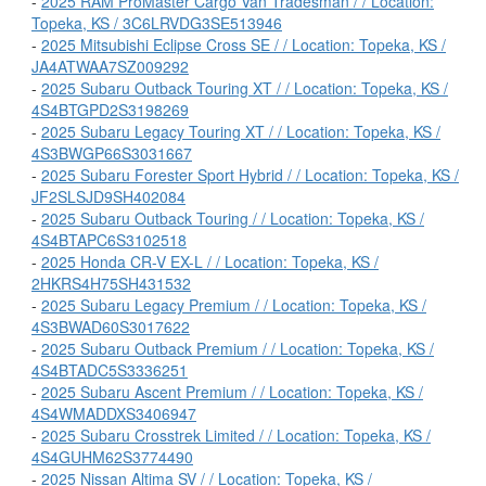
-
2025 RAM ProMaster Cargo Van Tradesman / / Location:
Topeka, KS / 3C6LRVDG3SE513946
-
2025 Mitsubishi Eclipse Cross SE / / Location: Topeka, KS /
JA4ATWAA7SZ009292
-
2025 Subaru Outback Touring XT / / Location: Topeka, KS /
4S4BTGPD2S3198269
-
2025 Subaru Legacy Touring XT / / Location: Topeka, KS /
4S3BWGP66S3031667
-
2025 Subaru Forester Sport Hybrid / / Location: Topeka, KS /
JF2SLSJD9SH402084
-
2025 Subaru Outback Touring / / Location: Topeka, KS /
4S4BTAPC6S3102518
-
2025 Honda CR-V EX-L / / Location: Topeka, KS /
2HKRS4H75SH431532
-
2025 Subaru Legacy Premium / / Location: Topeka, KS /
4S3BWAD60S3017622
-
2025 Subaru Outback Premium / / Location: Topeka, KS /
4S4BTADC5S3336251
-
2025 Subaru Ascent Premium / / Location: Topeka, KS /
4S4WMADDXS3406947
-
2025 Subaru Crosstrek Limited / / Location: Topeka, KS /
4S4GUHM62S3774490
-
2025 Nissan Altima SV / / Location: Topeka, KS /