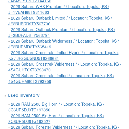
/ 4S4SLST72T3144166
-
2026 Subaru WRX Premium / / Location: Topeka, KS /
JF1VBAH68T9811663
-
2026 Subaru Outback Limited / / Location: Topeka, KS /
JF2BUPDD9TY567706
-
2026 Subaru Outback Premium / / Location: Topeka, KS /
JF2BUPAD6TY563794
-
2026 Subaru Outback Wilderness / / Location: Topeka, KS /
JF2BURMD2TY565419
-
2026 Subaru Crosstrek Limited Hybrid / / Location: Topeka,
KS / JF2GUSND5T8266681
-
2026 Subaru Crosstrek Wilderness / / Location: Topeka, KS /
4S4GUHT6XT3793470
-
2026 Subaru Crosstrek Limited / / Location: Topeka, KS /
4S4GUHM60T3793959
»
Used Inventory
-
2026 RAM 2500 Big Horn / / Location: Topeka, KS /
3C6UR5DJ0TG197850
-
2026 RAM 2500 Big Horn / / Location: Topeka, KS /
3C6UR5DJ6TG193527
-
2026 Subaru Forester Wilderness / / Location: Topeka, KS /