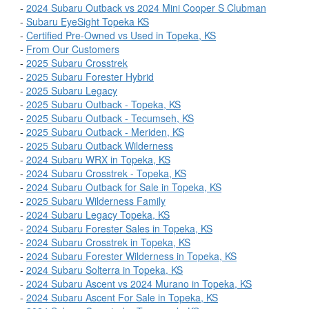
-
2024 Subaru Outback vs 2024 Mini Cooper S Clubman
-
Subaru EyeSight Topeka KS
-
Certified Pre-Owned vs Used in Topeka, KS
-
From Our Customers
-
2025 Subaru Crosstrek
-
2025 Subaru Forester Hybrid
-
2025 Subaru Legacy
-
2025 Subaru Outback - Topeka, KS
-
2025 Subaru Outback - Tecumseh, KS
-
2025 Subaru Outback - Meriden, KS
-
2025 Subaru Outback Wilderness
-
2024 Subaru WRX in Topeka, KS
-
2024 Subaru Crosstrek - Topeka, KS
-
2024 Subaru Outback for Sale in Topeka, KS
-
2025 Subaru Wilderness Family
-
2024 Subaru Legacy Topeka, KS
-
2024 Subaru Forester Sales in Topeka, KS
-
2024 Subaru Crosstrek in Topeka, KS
-
2024 Subaru Forester Wilderness in Topeka, KS
-
2024 Subaru Solterra in Topeka, KS
-
2024 Subaru Ascent vs 2024 Murano in Topeka, KS
-
2024 Subaru Ascent For Sale in Topeka, KS