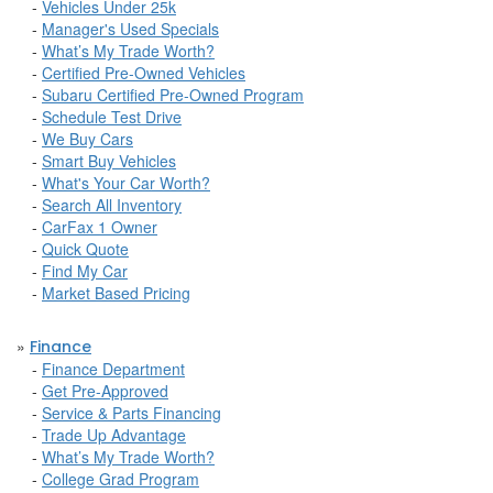
-
Vehicles Under 25k
-
Manager's Used Specials
-
What’s My Trade Worth?
-
Certified Pre-Owned Vehicles
-
Subaru Certified Pre-Owned Program
-
Schedule Test Drive
-
We Buy Cars
-
Smart Buy Vehicles
-
What's Your Car Worth?
-
Search All Inventory
-
CarFax 1 Owner
-
Quick Quote
-
Find My Car
-
Market Based Pricing
»
Finance
-
Finance Department
-
Get Pre-Approved
-
Service & Parts Financing
-
Trade Up Advantage
-
What’s My Trade Worth?
-
College Grad Program