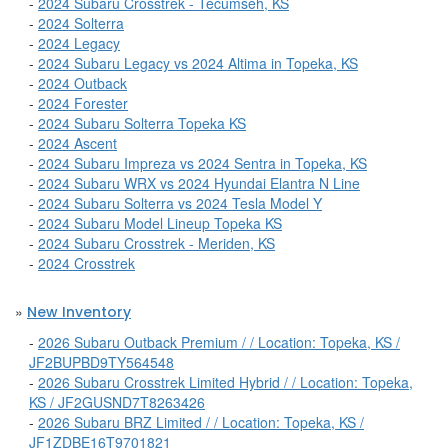
-
2024 Subaru Crosstrek - Tecumseh, KS
-
2024 Solterra
-
2024 Legacy
-
2024 Subaru Legacy vs 2024 Altima in Topeka, KS
-
2024 Outback
-
2024 Forester
-
2024 Subaru Solterra Topeka KS
-
2024 Ascent
-
2024 Subaru Impreza vs 2024 Sentra in Topeka, KS
-
2024 Subaru WRX vs 2024 Hyundai Elantra N Line
-
2024 Subaru Solterra vs 2024 Tesla Model Y
-
2024 Subaru Model Lineup Topeka KS
-
2024 Subaru Crosstrek - Meriden, KS
-
2024 Crosstrek
»
New Inventory
-
2026 Subaru Outback Premium / / Location: Topeka, KS /
JF2BUPBD9TY564548
-
2026 Subaru Crosstrek Limited Hybrid / / Location: Topeka,
KS / JF2GUSND7T8263426
-
2026 Subaru BRZ Limited / / Location: Topeka, KS /
JF1ZDBE16T9701821