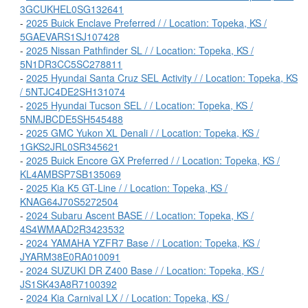
3GCUKHEL0SG132641
-
2025 Buick Enclave Preferred / / Location: Topeka, KS /
5GAEVARS1SJ107428
-
2025 Nissan Pathfinder SL / / Location: Topeka, KS /
5N1DR3CC5SC278811
-
2025 Hyundai Santa Cruz SEL Activity / / Location: Topeka, KS
/ 5NTJC4DE2SH131074
-
2025 Hyundai Tucson SEL / / Location: Topeka, KS /
5NMJBCDE5SH545488
-
2025 GMC Yukon XL Denali / / Location: Topeka, KS /
1GKS2JRL0SR345621
-
2025 Buick Encore GX Preferred / / Location: Topeka, KS /
KL4AMBSP7SB135069
-
2025 Kia K5 GT-Line / / Location: Topeka, KS /
KNAG64J70S5272504
-
2024 Subaru Ascent BASE / / Location: Topeka, KS /
4S4WMAAD2R3423532
-
2024 YAMAHA YZFR7 Base / / Location: Topeka, KS /
JYARM38E0RA010091
-
2024 SUZUKI DR Z400 Base / / Location: Topeka, KS /
JS1SK43A8R7100392
-
2024 Kia Carnival LX / / Location: Topeka, KS /