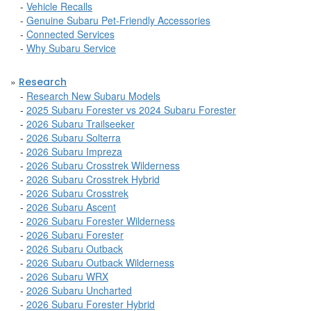
-
Vehicle Recalls
-
Genuine Subaru Pet-Friendly Accessories
-
Connected Services
-
Why Subaru Service
»
Research
-
Research New Subaru Models
-
2025 Subaru Forester vs 2024 Subaru Forester
-
2026 Subaru Trailseeker
-
2026 Subaru Solterra
-
2026 Subaru Impreza
-
2026 Subaru Crosstrek Wilderness
-
2026 Subaru Crosstrek Hybrid
-
2026 Subaru Crosstrek
-
2026 Subaru Ascent
-
2026 Subaru Forester Wilderness
-
2026 Subaru Forester
-
2026 Subaru Outback
-
2026 Subaru Outback Wilderness
-
2026 Subaru WRX
-
2026 Subaru Uncharted
-
2026 Subaru Forester Hybrid