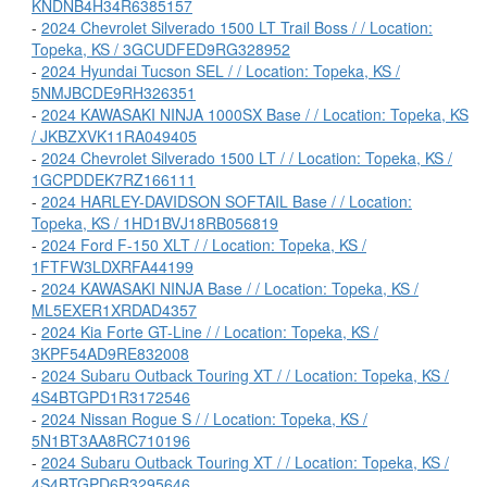
KNDNB4H34R6385157
-
2024 Chevrolet Silverado 1500 LT Trail Boss / / Location:
Topeka, KS / 3GCUDFED9RG328952
-
2024 Hyundai Tucson SEL / / Location: Topeka, KS /
5NMJBCDE9RH326351
-
2024 KAWASAKI NINJA 1000SX Base / / Location: Topeka, KS
/ JKBZXVK11RA049405
-
2024 Chevrolet Silverado 1500 LT / / Location: Topeka, KS /
1GCPDDEK7RZ166111
-
2024 HARLEY-DAVIDSON SOFTAIL Base / / Location:
Topeka, KS / 1HD1BVJ18RB056819
-
2024 Ford F-150 XLT / / Location: Topeka, KS /
1FTFW3LDXRFA44199
-
2024 KAWASAKI NINJA Base / / Location: Topeka, KS /
ML5EXER1XRDAD4357
-
2024 Kia Forte GT-Line / / Location: Topeka, KS /
3KPF54AD9RE832008
-
2024 Subaru Outback Touring XT / / Location: Topeka, KS /
4S4BTGPD1R3172546
-
2024 Nissan Rogue S / / Location: Topeka, KS /
5N1BT3AA8RC710196
-
2024 Subaru Outback Touring XT / / Location: Topeka, KS /
4S4BTGPD6R3295646