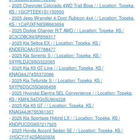
-
2025 Chevrolet Colorado 4WD Trail Boss / / Location: Topeka,
KS / 1GCPTEEK1S1150550
-
2025 Jeep Wrangler 4-Door Rubicon 4x4 / / Location: Topeka,
KS / 1C4PJXFN8SW663694
-
2025 Dodge Charger R/T AWD / / Location: Topeka, KS /
2C3CDBCK6SR559317
-
2025 Kia Seltos EX / / Location: Topeka, KS /
KNDERCAA1S7788477
-
2025 Kia Sorento S / / Location: Topeka, KS /
5XYRLDJC9SG322065
-
2025 Kia K5 GT-Line / / Location: Topeka, KS /
KNAG64J74S5372086
-
2025 Kia Telluride S / / Location: Topeka, KS /
5XYP6DGC5SG606458
-
2025 Hyundai Elantra SEL Convenience / / Location: Topeka,
KS / KMHLS4DG5SU904228
-
2025 Kia K5 GT / / Location: Topeka, KS /
KNAG44J87S5361307
-
2025 Kia Sportage Hybrid LX / / Location: Topeka, KS /
KNDPUCDG9S7217925
-
2025 Honda Accord Sedan SE / / Location: Topeka, KS /
1HGCY1F42SA020934