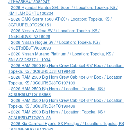
JTEVA5BR4T5082247
-
2026 Hyundai Elantra SEL Sport / / Location: Topeka, KS /
KMHLM4DG4TU100224
-
2026 GMC Sierra 1500 AT4X / / Location: Topeka, KS /
3GTUUFEL0TG256151
-
2026 Nissan Altima SV / / Location: Topeka, KS /
1N4BL4DV8TN316028
-
2026 Nissan Rogue SV / / Location: Topeka, KS /
JN8BT3BB8TW083893
-
2026 Nissan Murano Platinum / / Location: Topeka, KS /
5N1AZ3DS3TC111034
-
2026 RAM 2500 Big Horn Crew Cab 4x4 6'4' Box / / Location:
Topeka, KS / 3C6UR5DJ3TG198460
-
2026 RAM 2500 Big Horn Crew Cab 4x4 6'4' Box / / Location:
Topeka, KS / 3C6UR5DJ8TG197109
-
2026 RAM 2500 Big Horn / / Location: Topeka, KS /
3C6UR5DJ7TG198963
-
2026 RAM 2500 Big Horn Crew Cab 4x4 6'4' Box / / Location:
Topeka, KS / 3C6UR5DJ4TG199486
-
2026 RAM 2500 Big Horn / / Location: Topeka, KS /
3C6UR5DJ7TG200128
-
2026 Kia Carnival Hybrid SX Prestige / / Location: Topeka, KS
/ KNDNE5KA7T6133043