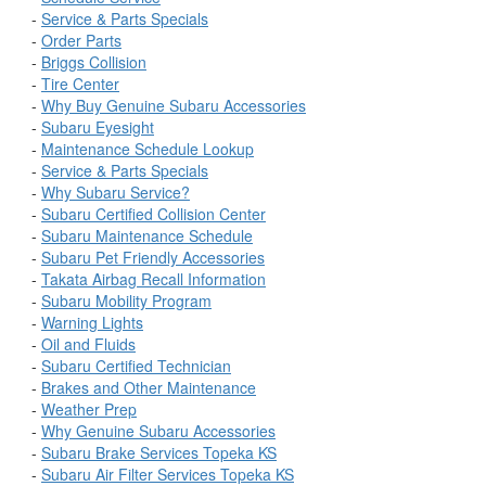
-
Service & Parts Specials
-
Order Parts
-
Briggs Collision
-
Tire Center
-
Why Buy Genuine Subaru Accessories
-
Subaru Eyesight
-
Maintenance Schedule Lookup
-
Service & Parts Specials
-
Why Subaru Service?
-
Subaru Certified Collision Center
-
Subaru Maintenance Schedule
-
Subaru Pet Friendly Accessories
-
Takata Airbag Recall Information
-
Subaru Mobility Program
-
Warning Lights
-
Oil and Fluids
-
Subaru Certified Technician
-
Brakes and Other Maintenance
-
Weather Prep
-
Why Genuine Subaru Accessories
-
Subaru Brake Services Topeka KS
-
Subaru Air Filter Services Topeka KS