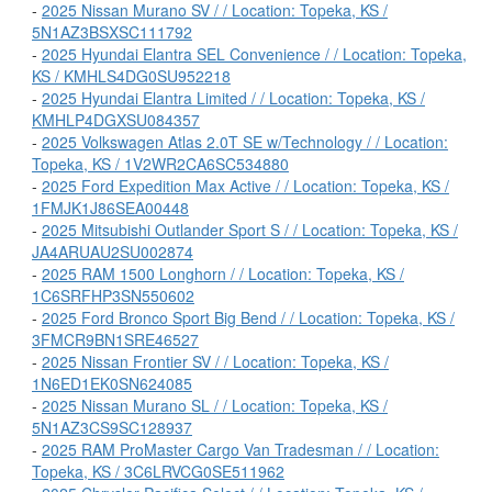
-
2025 Nissan Murano SV / / Location: Topeka, KS /
5N1AZ3BSXSC111792
-
2025 Hyundai Elantra SEL Convenience / / Location: Topeka,
KS / KMHLS4DG0SU952218
-
2025 Hyundai Elantra Limited / / Location: Topeka, KS /
KMHLP4DGXSU084357
-
2025 Volkswagen Atlas 2.0T SE w/Technology / / Location:
Topeka, KS / 1V2WR2CA6SC534880
-
2025 Ford Expedition Max Active / / Location: Topeka, KS /
1FMJK1J86SEA00448
-
2025 Mitsubishi Outlander Sport S / / Location: Topeka, KS /
JA4ARUAU2SU002874
-
2025 RAM 1500 Longhorn / / Location: Topeka, KS /
1C6SRFHP3SN550602
-
2025 Ford Bronco Sport Big Bend / / Location: Topeka, KS /
3FMCR9BN1SRE46527
-
2025 Nissan Frontier SV / / Location: Topeka, KS /
1N6ED1EK0SN624085
-
2025 Nissan Murano SL / / Location: Topeka, KS /
5N1AZ3CS9SC128937
-
2025 RAM ProMaster Cargo Van Tradesman / / Location:
Topeka, KS / 3C6LRVCG0SE511962