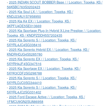
-
2025 INDIAN SCOUT BOBBER Base / / Location: Topeka, KS /
56KSBC763S3202423
-
2025 Kia Soul LX / / Location: Topeka, KS /
KNDJ23AU1S7958950
-
2025 Kia K4 EX / / Location: Topeka, KS /
3KPFU4DE5SE013669
-
2025 Kia Sportage Plug-In Hybrid X-Line Prestige / / Location:
Topeka, KS / KNDPZDDH5S7202435
-
2025 Kia Sorento S / / Location: Topeka, KS /
5XYRL4JC4SG338416
-
2025 Kia Sorento Hybrid EX / / Location: Topeka, KS /
KNDRHDJG4S5285780
-
2025 Kia Sorento EX / / Location: Topeka, KS /
5XYRH4JF4SG347516
-
2025 Kia Sportage EX / / Location: Topeka, KS /
5XYK3CDF2SG298788
-
2025 Kia Sorento S / / Location: Topeka, KS /
5XYRLDJC0SG344410
-
2025 Kia Sorento S / / Location: Topeka, KS /
5XYRL4JC2SG331402
-
2025 Ford Escape Active / / Location: Topeka, KS /
1FMCU9GN2SUA86958