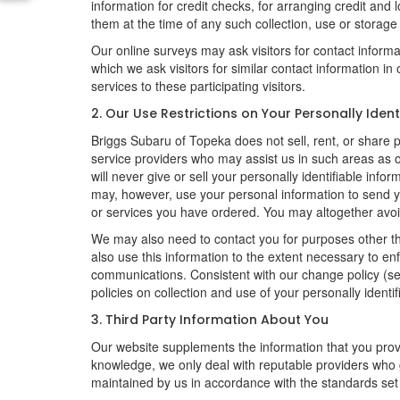
information for credit checks, for arranging credit and 
them at the time of any such collection, use or storage 
Our online surveys may ask visitors for contact inform
which we ask visitors for similar contact information i
services to these participating visitors.
2. Our Use Restrictions on Your Personally Ident
Briggs Subaru of Topeka does not sell, rent, or share pe
service providers who may assist us in such areas as
will never give or sell your personally identifiable inf
may, however, use your personal information to send yo
or services you have ordered. You may altogether avoi
We may also need to contact you for purposes other th
also use this information to the extent necessary to e
communications. Consistent with our change policy (se
policies on collection and use of your personally identif
3. Third Party Information About You
Our website supplements the information that you provi
knowledge, we only deal with reputable providers who g
maintained by us in accordance with the standards set f