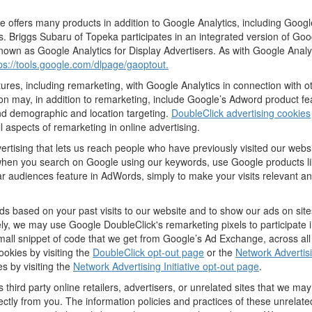
offers many products in addition to Google Analytics, including Google
 Briggs Subaru of Topeka participates in an integrated version of Goo
nown as Google Analytics for Display Advertisers. As with Google Analy
ps://tools.google.com/dlpage/gaoptout.
res, including remarketing, with Google Analytics in connection with o
n may, in addition to remarketing, include Google’s Adword product fea
and demographic and location targeting.
DoubleClick advertising cookies
 aspects of remarketing in online advertising.
vertising that lets us reach people who have previously visited our webs
hen you search on Google using our keywords, use Google products lik
r audiences feature in AdWords, simply to make your visits relevant and
ds based on your past visits to our website and to show our ads on site
vely, we may use Google DoubleClick's remarketing pixels to participate i
mall snippet of code that we get from Google’s Ad Exchange, across all
ookies by visiting the
DoubleClick opt-out page
or the
Network Advertisi
es by visiting the
Network Advertising Initiative opt-out page
.
 third party online retailers, advertisers, or unrelated sites that we may 
rectly from you. The information policies and practices of these unrelate