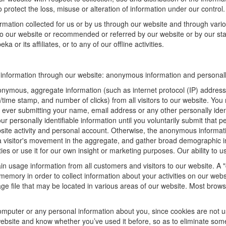
 protect the loss, misuse or alteration of information under our control.
ormation collected for us or by us through our website and through vario
 to our website or recommended or referred by our website or by our staff
 or its affiliates, or to any of our offline activities.
f information through our website: anonymous information and personally
onymous, aggregate information (such as internet protocol (IP) address
te/time stamp, and number of clicks) from all visitors to our website. Y
 ever submitting your name, email address or any other personally ide
your personally identifiable information until you voluntarily submit tha
e activity and personal account. Otherwise, the anonymous informatio
a visitor's movement in the aggregate, and gather broad demographic 
 or use it for our own insight or marketing purposes. Our ability to use
n usage information from all customers and visitors to our website. A "c
memory in order to collect information about your activities on our web
ge file that may be located in various areas of our website. Most brow
omputer or any personal information about you, since cookies are not u
bsite and know whether you’ve used it before, so as to eliminate some 