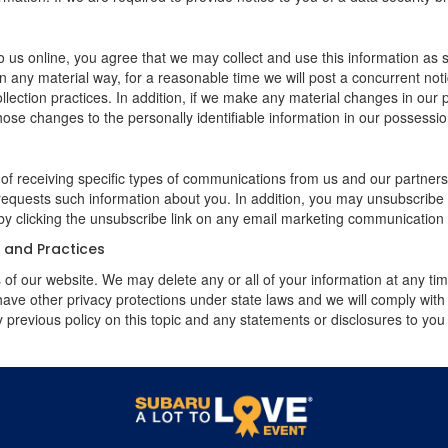
 us online, you agree that we may collect and use this information as sta
n any material way, for a reasonable time we will post a concurrent noti
ection practices. In addition, if we make any material changes in our pr
ose changes to the personally identifiable information in our possessio
 of receiving specific types of communications from us and our partners
 requests such information about you. In addition, you may unsubscribe or
by clicking the unsubscribe link on any email marketing communication
y and Practices
rs of our website. We may delete any or all of your information at any t
 have other privacy protections under state laws and we will comply wit
 previous policy on this topic and any statements or disclosures to you