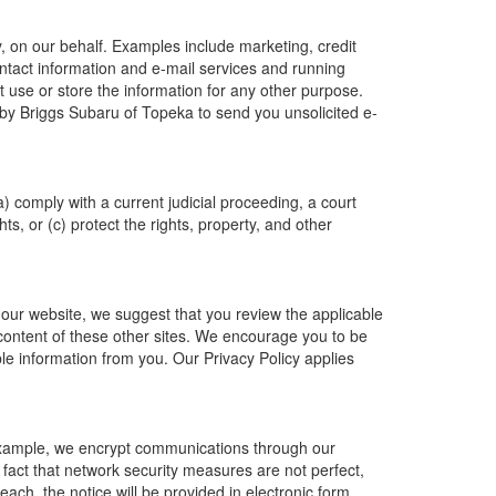
, on our behalf. Examples include marketing, credit
ontact information and e-mail services and running
 use or store the information for any other purpose.
by Briggs Subaru of Topeka to send you unsolicited e-
a) comply with a current judicial proceeding, a court
s, or (c) protect the rights, property, and other
 our website, we suggest that you review the applicable
r content of these other sites. We encourage you to be
le information from you. Our Privacy Policy applies
 example, we encrypt communications through our
 fact that network security measures are not perfect,
ach, the notice will be provided in electronic form.