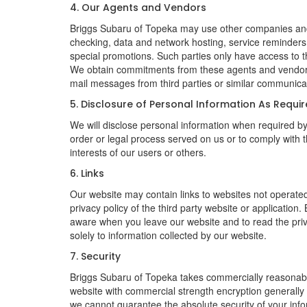
4. Our Agents and Vendors
Briggs Subaru of Topeka may use other companies and/or
checking, data and network hosting, service reminders, 
special promotions. Such parties only have access to 
We obtain commitments from these agents and vendors w
mail messages from third parties or similar communicat
5. Disclosure of Personal Information As Requi
We will disclose personal information when required by l
order or legal process served on us or to comply with t
interests of our users or others.
6. Links
Our website may contain links to websites not operated
privacy policy of the third party website or applicatio
aware when you leave our website and to read the priva
solely to information collected by our website.
7. Security
Briggs Subaru of Topeka takes commercially reasonable
website with commercial strength encryption generally 
we cannot guarantee the absolute security of your inform