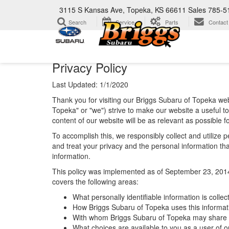
3115 S Kansas Ave, Topeka, KS 66611
Sales
785-5
Search
Service
Parts
Contact
Privacy Policy
Last Updated: 1/1/2020
Thank you for visiting our Briggs Subaru of Topeka web
Topeka" or "we") strive to make our website a useful t
content of our website will be as relevant as possible 
To accomplish this, we responsibly collect and utilize
and treat your privacy and the personal information that
information.
This policy was implemented as of September 23, 2014 an
covers the following areas:
What personally identifiable information is colle
How Briggs Subaru of Topeka uses this informat
With whom Briggs Subaru of Topeka may share t
What choices are available to you as a user of ou