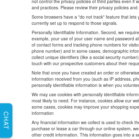
not control the privacy policies of third parties even i
and practices. Please review their privacy policies and p
Some browsers have a "do not track" feature that lets y
currently set up to respond to those signals.
Personally Identifiable Information. Second, we requir
example, your use of your user name and password allo
of contact forms and tracking phone numbers for visitors
phone number) and in some cases, demographic informatio
collect unique identifiers (like a social security numbe
touch with our prospective customers about their reque
Note that once you have created an order or otherwise v
information received from you (such as IP address, pho
personally identifiable information is when you volunteer
We may use cookies with personally identifiable inform
most likely to need. For instance, cookies allow our we
some cases, cookies may improve your shopping experie
information
CHAT
Any financial information we collect is used to check th
purchase or lease a car through our online system, we
other credit information. This information goes into a 