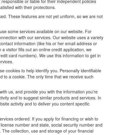
 responsible or liable for their independent policies
tisfied with their protections.
cked. These features are not yet uniform, so we are not
u use some services available on our website. For
nnection with our services. Our website uses a variety
contact information (like his or her email address or
isitor fills out an online credit application, we
credit card numbers). We use this information to get in
rvices.
e cookies to help identify you. Personally identifiable
d to a cookie. The only time that we receive such
with us, and provide you with the information you're
tivity and to suggest similar products and services. In
te activity and to deliver you content specific
ervices ordered. If you apply for financing or wish to
 license number and state, social security number and
 The collection, use and storage of your financial