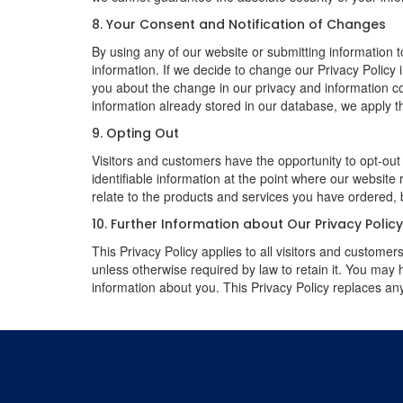
8. Your Consent and Notification of Changes
By using any of our website or submitting information to
information. If we decide to change our Privacy Policy i
you about the change in our privacy and information coll
information already stored in our database, we apply th
9. Opting Out
Visitors and customers have the opportunity to opt-out
identifiable information at the point where our website
relate to the products and services you have ordered, 
10. Further Information about Our Privacy Polic
This Privacy Policy applies to all visitors and custome
unless otherwise required by law to retain it. You may
information about you. This Privacy Policy replaces any