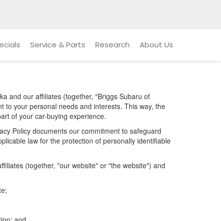
ecials
Service & Parts
Research
About Us
a and our affiliates (together, "Briggs Subaru of
nt to your personal needs and interests. This way, the
part of your car-buying experience.
Privacy Policy documents our commitment to safeguard
licable law for the protection of personally identifiable
iliates (together, "our website" or "the website") and
te;
tion; and