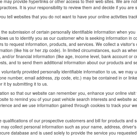
f we may provide hyperlinks or other access to their web sites. We are not
ractices. It is your responsibility to review them and decide if you are sa
ou tell websites that you do not want to have your online activities tra
e the submission of certain personally identifiable information when yo
ws us to identify you as our customer who is seeking information in co
 to request information, products, and services. We collect a visitor's 
n (like his or her zip code). In limited circumstances, such as when a v
r), and/or financial information (like age, income level, bank account or 
sts, and to send them additional information about our products and se
oluntarily provided personally identifiable information to us, we may us
ne number, email address, zip code, etc.) may be contained in or linke
 it by submitting it to us.
ation so that our website can remember you, enhance your online visit 
bsite to remind you of your past vehicle search interests and website ac
nce and we use information gained through cookies to track your websi
e qualifications of our prospective customers and bill for products and s
 may collect personal information such as your name, address, driver's
secure database and is used solely to provide the service you requested.