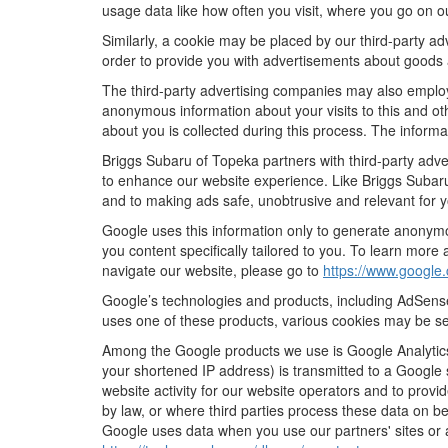
usage data like how often you visit, where you go on o
Similarly, a cookie may be placed by our third-party 
order to provide you with advertisements about goods a
The third-party advertising companies may also employ
anonymous information about your visits to this and oth
about you is collected during this process. The informa
Briggs Subaru of Topeka partners with third-party adve
to enhance our website experience. Like Briggs Subaru
and to making ads safe, unobtrusive and relevant for y
Google uses this information only to generate anonymou
you content specifically tailored to you. To learn mor
navigate our website, please go to
https://www.google.
Google’s technologies and products, including AdSense
uses one of these products, various cookies may be se
Among the Google products we use is Google Analytics,
your shortened IP address) is transmitted to a Google 
website activity for our website operators and to provid
by law, or where third parties process these data on b
Google uses data when you use our partners' sites or 