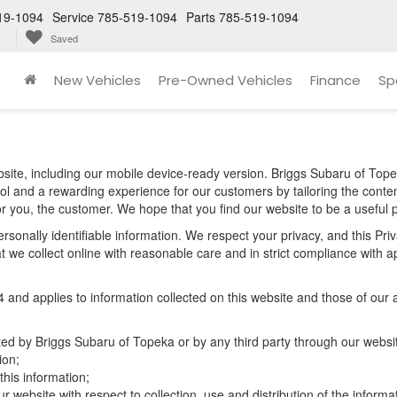
19-1094
Service
785-519-1094
Parts
785-519-1094
Saved
New Vehicles
Pre-Owned Vehicles
Finance
Sp
site, including our mobile device-ready version. Briggs Subaru of Topek
ool and a rewarding experience for our customers by tailoring the conte
for you, the customer. We hope that you find our website to be a useful 
 personally identifiable information. We respect your privacy, and this 
 we collect online with reasonable care and in strict compliance with app
d applies to information collected on this website and those of our aff
cted by Briggs Subaru of Topeka or by any third party through our websi
ion;
his information;
r website with respect to collection, use and distribution of the informa