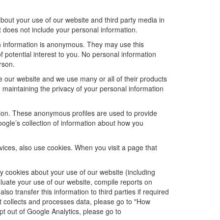
bout your use of our website and third party media in
t does not include your personal information.
ch information is anonymous. They may use this
 potential interest to you. No personal information
rson.
e our website and we use many or all of their products
maintaining the privacy of your personal information
ation. These anonymous profiles are used to provide
oogle’s collection of information about how you
ices, also use cookies. When you visit a page that
 cookies about your use of our website (including
aluate your use of our website, compile reports on
so transfer this information to third parties if required
t collects and processes data, please go to "How
opt out of Google Analytics, please go to