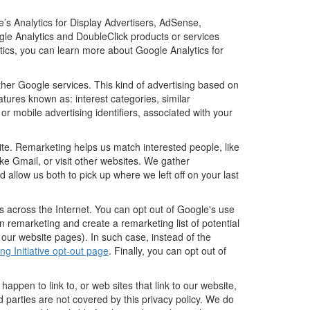
’s Analytics for Display Advertisers, AdSense,
gle Analytics and DoubleClick products or services
tics, you can learn more about Google Analytics for
ther Google services. This kind of advertising based on
tures known as: interest categories, similar
or mobile advertising identifiers, associated with your
ite. Remarketing helps us match interested people, like
e Gmail, or visit other websites. We gather
 allow us both to pick up where we left off on your last
s across the Internet. You can opt out of Google's use
n remarketing and create a remarketing list of potential
 our website pages). In such case, instead of the
ng Initiative opt-out page
. Finally, you can opt out of
happen to link to, or web sites that link to our website,
d parties are not covered by this privacy policy. We do