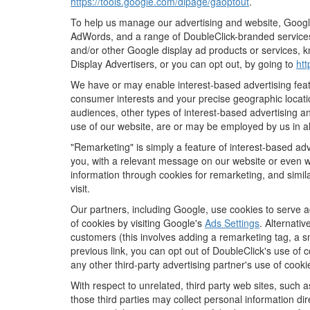
https://tools.google.com/dlpage/gaoptout
.
To help us manage our advertising and website, Google 
AdWords, and a range of DoubleClick-branded services.
and/or other Google display ad products or services, k
Display Advertisers, or you can opt out, by going to
htt
We have or may enable interest-based advertising featu
consumer interests and your precise geographic locatio
audiences, other types of interest-based advertising 
use of our website, are or may be employed by us in all
"Remarketing" is simply a feature of interest-based ad
you, with a relevant message on our website or even w
information through cookies for remarketing, and simila
visit.
Our partners, including Google, use cookies to serve a
of cookies by visiting Google's
Ads Settings
. Alternati
customers (this involves adding a remarketing tag, a s
previous link, you can opt out of DoubleClick's use of c
any other third-party advertising partner's use of cooki
With respect to unrelated, third party web sites, such as
those third parties may collect personal information di