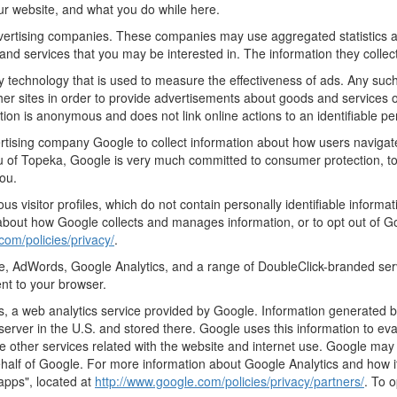
ur website, and what you do while here.
advertising companies. These companies may use aggregated statistics a
nd services that you may be interested in. The information they collec
 technology that is used to measure the effectiveness of ads. Any su
er sites in order to provide advertisements about goods and services of
tion is anonymous and does not link online actions to an identifiable pe
rtising company Google to collect information about how users navigat
 of Topeka, Google is very much committed to consumer protection, to 
ou.
s visitor profiles, which do not contain personally identifiable inform
e about how Google collects and manages information, or to opt out of G
com/policies/privacy/
.
, AdWords, Google Analytics, and a range of DoubleClick-branded serv
nt to your browser.
 a web analytics service provided by Google. Information generated by
server in the U.S. and stored there. Google uses this information to ev
e other services related with the website and internet use. Google may al
ehalf of Google. For more information about Google Analytics and how i
apps", located at
http://www.google.com/policies/privacy/partners/
. To 