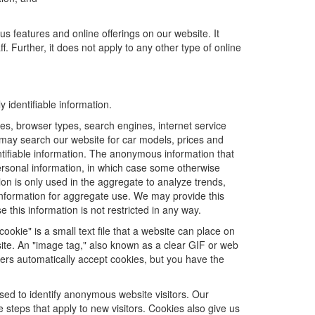
us features and online offerings on our website. It
. Further, it does not apply to any other type of online
 identifiable information.
es, browser types, search engines, internet service
ou may search our website for car models, prices and
ntifiable information. The anonymous information that
t personal information, in which case some otherwise
n is only used in the aggregate to analyze trends,
information for aggregate use. We may provide this
 this information is not restricted in any way.
ookie" is a small text file that a website can place on
site. An "image tag," also known as a clear GIF or web
sers automatically accept cookies, but you have the
sed to identify anonymous website visitors. Our
steps that apply to new visitors. Cookies also give us