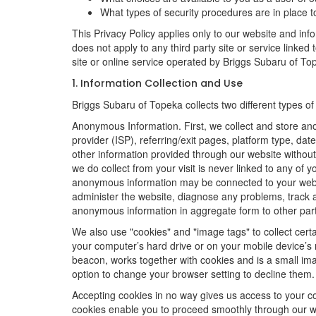
What types of security procedures are in place to
This Privacy Policy applies only to our website and inf
does not apply to any third party site or service linked
site or online service operated by Briggs Subaru of Topeka
1. Information Collection and Use
Briggs Subaru of Topeka collects two different types o
Anonymous Information. First, we collect and store an
provider (ISP), referring/exit pages, platform type, da
other information provided through our website without
we do collect from your visit is never linked to any of 
anonymous information may be connected to your websit
administer the website, diagnose any problems, track 
anonymous information in aggregate form to other parties
We also use "cookies" and "image tags" to collect certai
your computer’s hard drive or on your mobile device’s 
beacon, works together with cookies and is a small ima
option to change your browser setting to decline them.
Accepting cookies in no way gives us access to your c
cookies enable you to proceed smoothly through our we