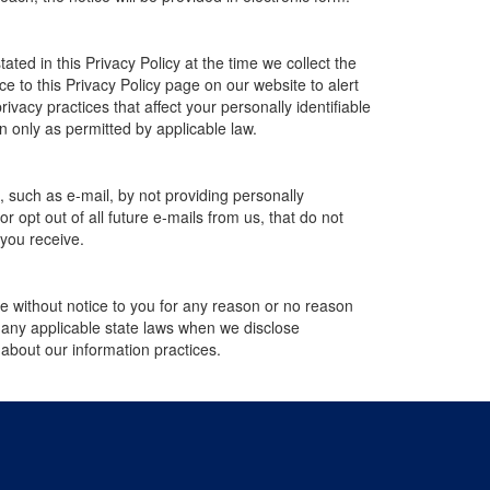
ted in this Privacy Policy at the time we collect the
ce to this Privacy Policy page on our website to alert
ivacy practices that affect your personally identifiable
n only as permitted by applicable law.
, such as e-mail, by not providing personally
 opt out of all future e-mails from us, that do not
 you receive.
ime without notice to you for any reason or no reason
h any applicable state laws when we disclose
 about our information practices.