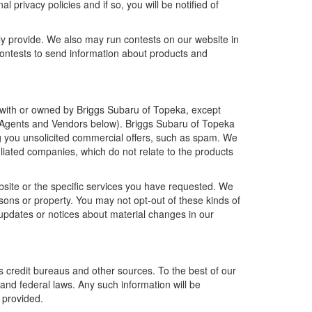
 privacy policies and if so, you will be notified of
ly provide. We also may run contests on our website in
 contests to send information about products and
ted with or owned by Briggs Subaru of Topeka, except
e Agents and Vendors below). Briggs Subaru of Topeka
ding you unsolicited commercial offers, such as spam. We
liated companies, which do not relate to the products
bsite or the specific services you have requested. We
sons or property. You may not opt-out of these kinds of
updates or notices about material changes in our
s credit bureaus and other sources. To the best of our
and federal laws. Any such information will be
 provided.