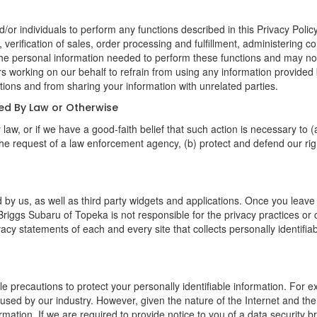
 individuals to perform any functions described in this Privacy Policy
verification of sales, order processing and fulfillment, administering c
the personal information needed to perform these functions and may not
orking on our behalf to refrain from using any information provided 
ions and from sharing your information with unrelated parties.
red By Law or Otherwise
aw, or if we have a good-faith belief that such action is necessary to (
he request of a law enforcement agency, (b) protect and defend our right
 by us, as well as third party widgets and applications. Once you leave
n. Briggs Subaru of Topeka is not responsible for the privacy practices o
cy statements of each and every site that collects personally identifiab
 precautions to protect your personally identifiable information. For
used by our industry. However, given the nature of the Internet and the
ation. If we are required to provide notice to you of a data security bre