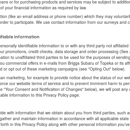
loans or for purchasing products and services may be subject to additional
of your financial information as required by law.
ation (like an email address or phone number) which they may voluntari
n order to participate. We use contact information from our surveys and
ifiable Information
rsonally identifiable information to or with any third party not affilia
 our promotions, credit checks, data storage and order processing (Se
ormation to unaffiliated third parties to be used for the purposes of sen
u commercial offers in e-mails from Briggs Subaru of Topeka or its affi
d or opt out of these marketing campaigns (see "Opting Out" below).
an marketing, for example to provide notice about the status of our we
nforce our website terms of service and to prevent imminent harm to per
e "Your Consent and Notification of Changes" below), we will post any 
iable information to this Privacy Policy page.
de with information that we obtain about you from third parties, such a
ather and maintain information in accordance with all applicable state 
orth in this Privacy Policy along with other personal information you've