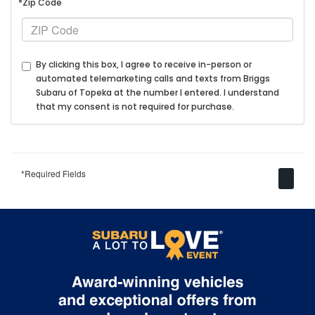
*Zip Code
By clicking this box, I agree to receive in-person or
automated telemarketing calls and texts from Briggs
Subaru of Topeka at the number I entered. I understand
that my consent is not required for purchase.
*Required Fields