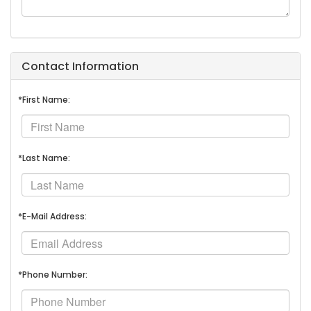
Contact Information
*First Name:
*Last Name:
*E-Mail Address:
*Phone Number: