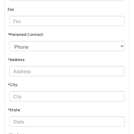
Fax:
*Preferred Contact:
*Address:
*City:
*State: