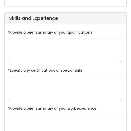
Skills and Experience
*Provide a brief summary of your qualifications:
*Specify any certifications or special skills:
*Provide a brief summary of your work experience: