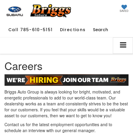
SAVED
Call
785-610-5151
Directions
Search
Careers
Briggs Auto Group is always looking for bright, motivated, and
energetic professionals to add to our world-class team. Our
dealership works as a team and consistently strives to be the best
for our customers. If you feel that your skills would be a valuable
asset to our customers, then we want to get to know you!
Contact us for the latest employment opportunities and to
schedule an interview with our general manager.