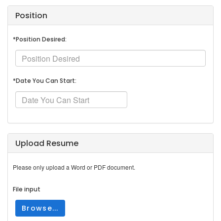
Position
*Position Desired:
*Date You Can Start:
Upload Resume
Please only upload a Word or PDF document.
File input
Browse...