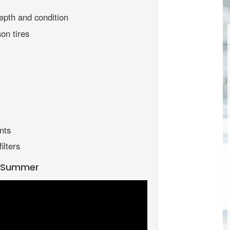
epth and condition
on tires
nts
ilters
r Summer