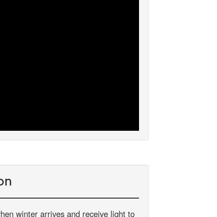
on
hen winter arrives and receive light to