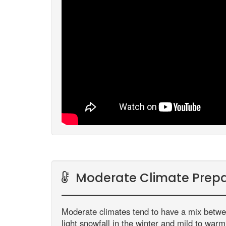
Moderate Climate Prepa
Moderate climates tend to have a mix betw
light snowfall in the winter and mild to war