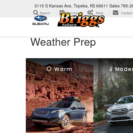
3115 S Kansas Ave, Topeka, KS 66611
Sales
785-2
Search
Service
Parts
Contact
Weather Prep
Warm
Mode