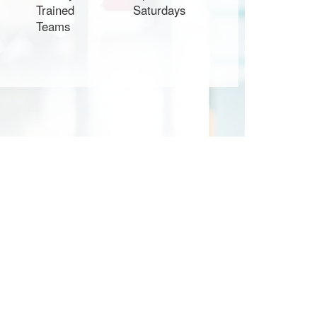
Trained
Saturdays
Teams