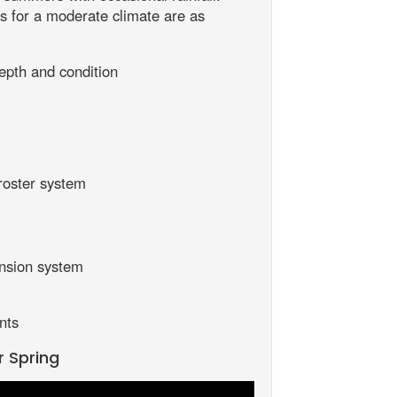
 for a moderate climate are as
epth and condition
roster system
nsion system
nts
r Spring