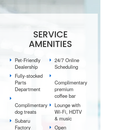
SERVICE
AMENITIES
Pet-Friendly
24/7 Online
Dealership
Scheduling
Fully-stocked
Parts
Complimentary
Department
premium
coffee bar
Complimentary
Lounge with
dog treats
Wi-Fi, HDTV
& music
Subaru
Factory
Open