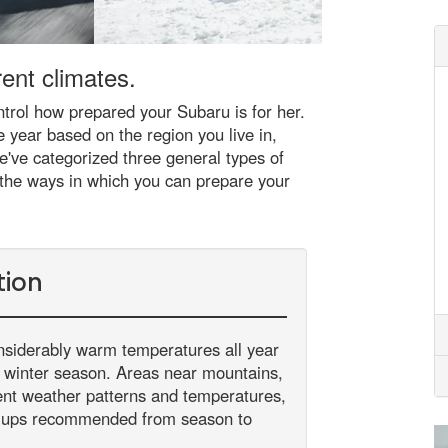
ent climates.
trol how prepared your Subaru is for her.
e year based on the region you live in,
e've categorized three general types of
 the ways in which you can prepare your
tion
nsiderably warm temperatures all year
he winter season. Areas near mountains,
rent weather patterns and temperatures,
-ups recommended from season to