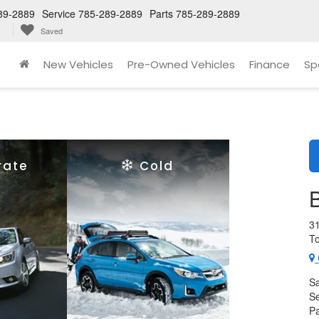
89-2889
Service
785-289-2889
Parts
785-289-2889
Saved
New Vehicles
Pre-Owned Vehicles
Finance
Sp
rate
Cold
3
T
Sa
Se
Pa