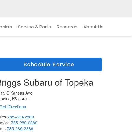
ecials
Service & Parts
Research
About Us
Schedule Service
Briggs Subaru of Topeka
115 S Kansas Ave
opeka, KS 66611
Get Directions
les
785-289-2889
rvice
785-289-2889
rts
785-289-2889