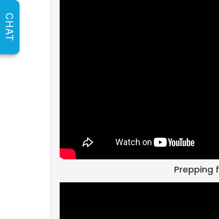
CHAT
Prepping f