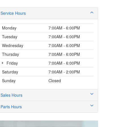
Service Hours
Monday
7:00AM - 6:00PM
Tuesday
7:00AM - 6:00PM
Wednesday
7:00AM - 6:00PM
Thursday
7:00AM - 6:00PM
Friday
7:00AM - 6:00PM
Saturday
7:00AM - 2:00PM
Sunday
Closed
Sales Hours
Parts Hours