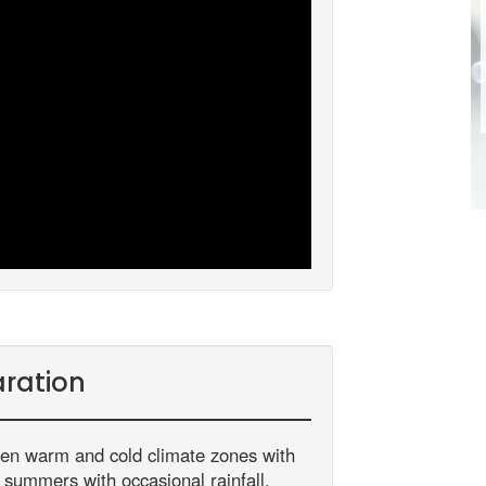
ration
een warm and cold climate zones with
m summers with occasional rainfall.