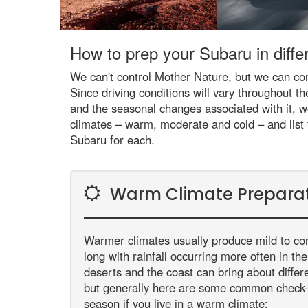
How to prep your Subaru in differ
We can't control Mother Nature, but we can con
Since driving conditions will vary throughout th
and the seasonal changes associated with it, w
climates – warm, moderate and cold – and list
Subaru for each.
Warm Climate Prepara
Warmer climates usually produce mild to co
long with rainfall occurring more often in t
deserts and the coast can bring about diffe
but generally here are some common check
season if you live in a warm climate: