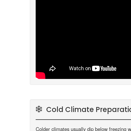
Cold Climate Preparati
Colder climates usually dip below freezing w