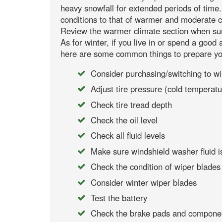
heavy snowfall for extended periods of tim
conditions to that of warmer and moderate cli
Review the warmer climate section when su
As for winter, if you live in or spend a good
here are some common things to prepare yo
Consider purchasing/switching to win
Adjust tire pressure (cold temperatu
Check tire tread depth
Check the oil level
Check all fluid levels
Make sure windshield washer fluid is
Check the condition of wiper blades a
Consider winter wiper blades
Test the battery
Check the brake pads and compone