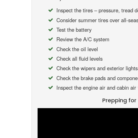
Inspect the tires – pressure, tread d
Consider summer tires over all-seas
Test the battery
Review the A/C system
Check the oil level
Check all fluid levels
Check the wipers and exterior lights
Check the brake pads and compone
Inspect the engine air and cabin air f
Prepping fo