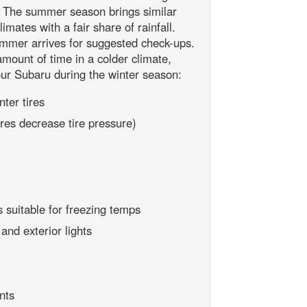
e. The summer season brings similar
mates with a fair share of rainfall.
mmer arrives for suggested check-ups.
 amount of time in a colder climate,
ur Subaru during the winter season:
ter tires
res decrease tire pressure)
 suitable for freezing temps
nd exterior lights
nts