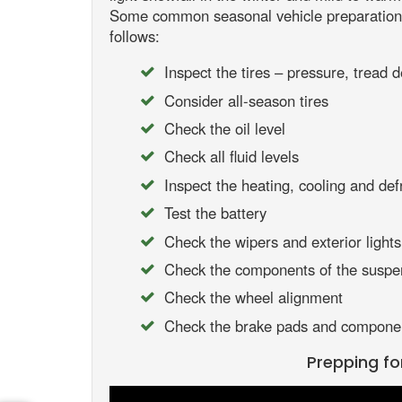
Some common seasonal vehicle preparations
follows:
Inspect the tires – pressure, tread d
Consider all-season tires
Check the oil level
Check all fluid levels
Inspect the heating, cooling and def
Test the battery
Check the wipers and exterior lights
Check the components of the suspe
Check the wheel alignment
Check the brake pads and compone
Prepping fo