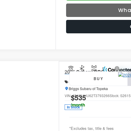
Wha
2026
Subaru CROSSTREK
Wi
BUY
Special Offer
Price Drop
Briggs Subaru of Topeka
$535
VIN:
4S4GUHU62T3793266
Stock:
S2615
/month
In Stock
*Excludes tax, title & fees