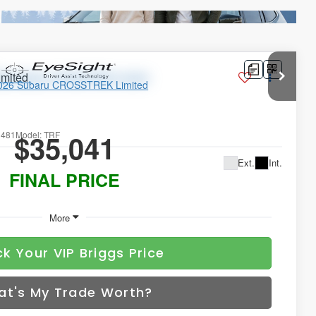
imited
$35,041
1481
Model:
TRF
Ext.
Int.
FINAL PRICE
More
k Your VIP Briggs Price
at's My Trade Worth?