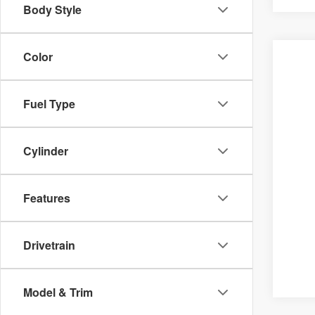
Body Style
Color
Fuel Type
Cylinder
Features
Drivetrain
Model & Trim