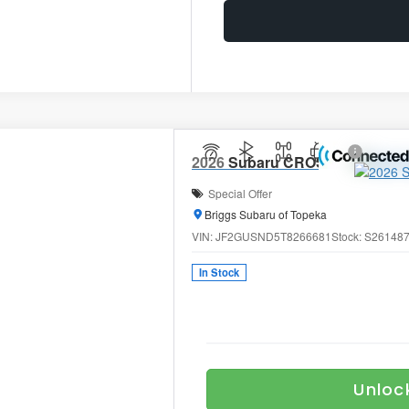
2026
Subaru CROSSTREK
Limi
Special Offer
Briggs Subaru of Topeka
VIN:
JF2GUSND5T8266681
Stock:
S26148
In Stock
Unloc