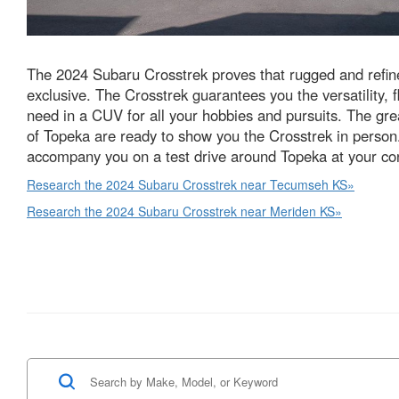
The 2024 Subaru Crosstrek proves that rugged and refine
exclusive. The Crosstrek guarantees you the versatility, fl
need in a CUV for all your hobbies and pursuits. The gr
of Topeka are ready to show you the Crosstrek in person.
accompany you on a test drive around Topeka at your co
Research the 2024 Subaru Crosstrek near Tecumseh KS»
Research the 2024 Subaru Crosstrek near Meriden KS»