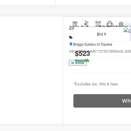
2026
Subaru CROSSTREK
BUY
Special Offer
Price Drop
Briggs Subaru of Topeka
$523
VIN:
4S4GUHM61T3793789
Stock:
S26
/month
In Stock
*Excludes tax, title & fees
Wh