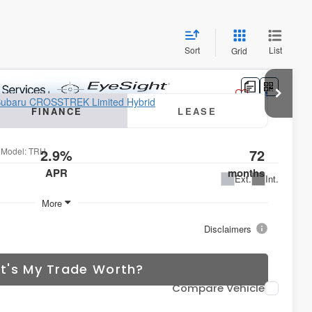
Sort
List
Grid
ted Hybrid
FINANCE
LEASE
5
Model:
TRH
2.9%
72
APR
months
Ext.
Int.
More
Disclaimers
t's My Trade Worth?
Compare Vehicle