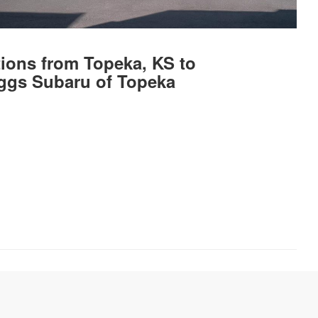
tions from Topeka, KS to
ggs Subaru of Topeka