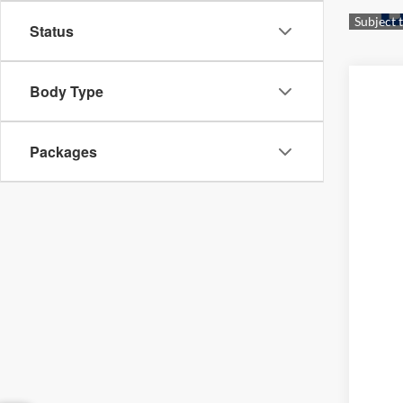
Status
Body Type
Packages