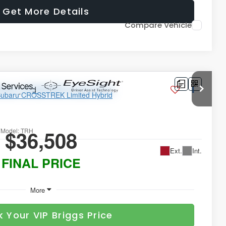
Get More Details
Compare Vehicle
ted Hybrid
$36,508
7
Model:
TRH
Ext.
Int.
FINAL PRICE
More
k Your VIP Briggs Price