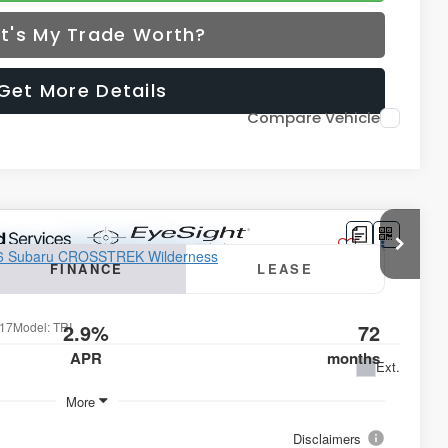
t's My Trade Worth?
Get More Details
Compare Vehicle
lderness
FINANCE
LEASE
17
Model:
TRI
2.9%
72
APR
months
Ext.
More
Disclaimers