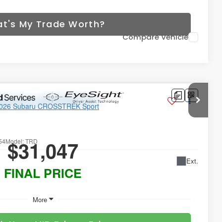
t's My Trade Worth?
Compare Vehicle
ort
$31,047
54
Model:
TRD
Ext.
FINAL PRICE
More