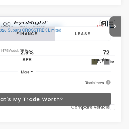
Limited
FINANCE
LEASE
1479
Model:
TRF
2.9%
72
APR
months
Ext.
Int.
More
Disclaimers
at's My Trade Worth?
Compare Vehicle