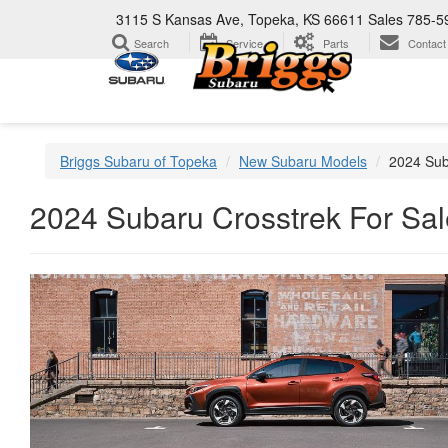
3115 S Kansas Ave, Topeka, KS 66611
Sales
785-5
Search
Service
Parts
Contact
Briggs Subaru of Topeka
New Subaru Models
2024 Sub
2024 Subaru Crosstrek For Sal