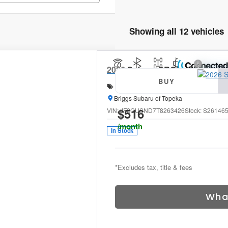
Showing all 12 vehicles
2026
Subaru CROSSTREK
Limi
BUY
Special Offer
Price Drop
Briggs Subaru of Topeka
$516
VIN:
JF2GUSND7T8263426
Stock:
S26146
/month
In Stock
*Excludes tax, title & fees
Wha