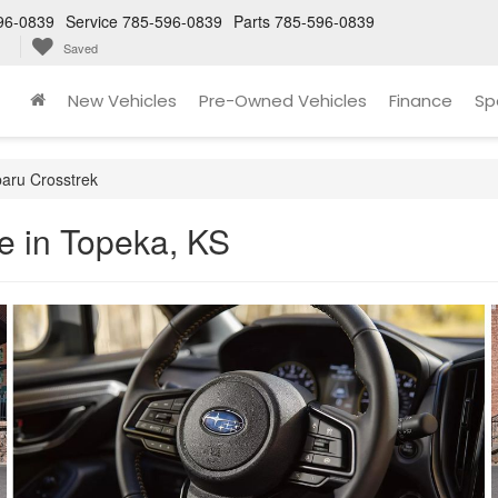
96-0839
Service
785-596-0839
Parts
785-596-0839
Saved
New Vehicles
Pre-Owned Vehicles
Finance
Sp
aru Crosstrek
e in Topeka, KS