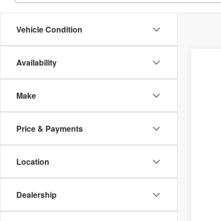
Vehicle Condition
Availability
Make
Price & Payments
Location
Dealership