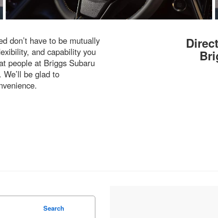
d don’t have to be mutually
Direc
exibility, and capability you
Bri
eat people at Briggs Subaru
 We’ll be glad to
nvenience.
Search