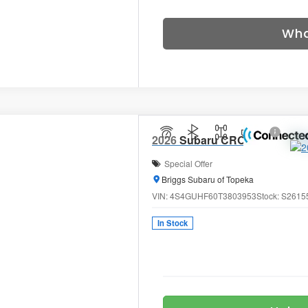
Wha
2026
Subaru CROSSTREK
Sp
Special Offer
Briggs Subaru of Topeka
VIN:
4S4GUHF60T3803953
Stock:
S2615
In Stock