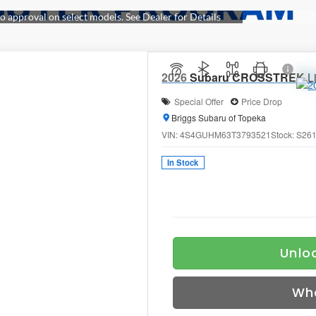
2026
Subaru CROSSTREK
L
Special Offer
Price Drop
Briggs Subaru of Topeka
VIN:
4S4GUHM63T3793521
Stock:
S26
In Stock
Unloc
Wh