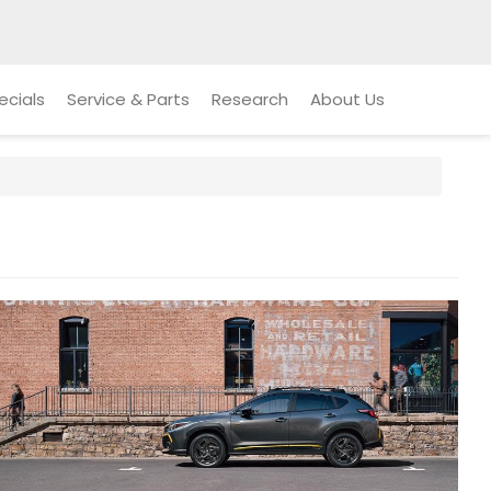
ecials
Service & Parts
Research
About Us