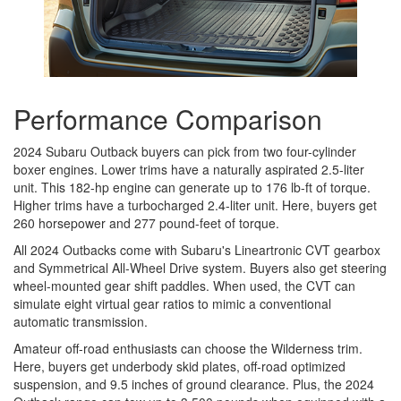
Performance Comparison
2024 Subaru Outback buyers can pick from two four-cylinder
boxer engines. Lower trims have a naturally aspirated 2.5-liter
unit. This 182-hp engine can generate up to 176 lb-ft of torque.
Higher trims have a turbocharged 2.4-liter unit. Here, buyers get
260 horsepower and 277 pound-feet of torque.
All 2024 Outbacks come with Subaru's Lineartronic CVT gearbox
and Symmetrical All-Wheel Drive system. Buyers also get steering
wheel-mounted gear shift paddles. When used, the CVT can
simulate eight virtual gear ratios to mimic a conventional
automatic transmission.
Amateur off-road enthusiasts can choose the Wilderness trim.
Here, buyers get underbody skid plates, off-road optimized
suspension, and 9.5 inches of ground clearance. Plus, the 2024