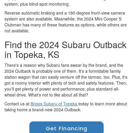
system, plus blind-spot monitoring.
Reverse automatic braking and a 180-degree front-view camera
system are also available. Meanwhile, the 2024 Mini Cooper S
Clubman has many of these features as options, while others are
not available.
Find the 2024 Subaru Outback
in Topeka, KS
There's a reason why Subaru fans swear by the brand, and the
2024 Outback is probably one of them. It's a formidable family
station wagon that can easily venture off the tarmac, too. Plus, it's
got a roomy interior with plenty of tech and safety features. Then,
you'll get plenty of power and performance, plus standard all-
wheel drive. What's not to like about all that?
Contact us at
Briggs Subaru of Topeka
today to learn more about
taking home a brand-new 2024 Outback.
Get Financing