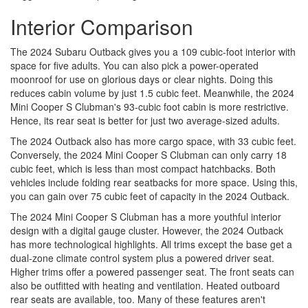
Interior Comparison
The 2024 Subaru Outback gives you a 109 cubic-foot interior with
space for five adults. You can also pick a power-operated
moonroof for use on glorious days or clear nights. Doing this
reduces cabin volume by just 1.5 cubic feet. Meanwhile, the 2024
Mini Cooper S Clubman's 93-cubic foot cabin is more restrictive.
Hence, its rear seat is better for just two average-sized adults.
The 2024 Outback also has more cargo space, with 33 cubic feet.
Conversely, the 2024 Mini Cooper S Clubman can only carry 18
cubic feet, which is less than most compact hatchbacks. Both
vehicles include folding rear seatbacks for more space. Using this,
you can gain over 75 cubic feet of capacity in the 2024 Outback.
The 2024 Mini Cooper S Clubman has a more youthful interior
design with a digital gauge cluster. However, the 2024 Outback
has more technological highlights. All trims except the base get a
dual-zone climate control system plus a powered driver seat.
Higher trims offer a powered passenger seat. The front seats can
also be outfitted with heating and ventilation. Heated outboard
rear seats are available, too. Many of these features aren't