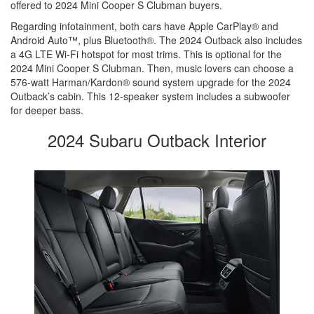
offered to 2024 Mini Cooper S Clubman buyers.
Regarding infotainment, both cars have Apple CarPlay® and
Android Auto™, plus Bluetooth®. The 2024 Outback also includes
a 4G LTE Wi-Fi hotspot for most trims. This is optional for the
2024 Mini Cooper S Clubman. Then, music lovers can choose a
576-watt Harman/Kardon® sound system upgrade for the 2024
Outback’s cabin. This 12-speaker system includes a subwoofer
for deeper bass.
2024 Subaru Outback Interior