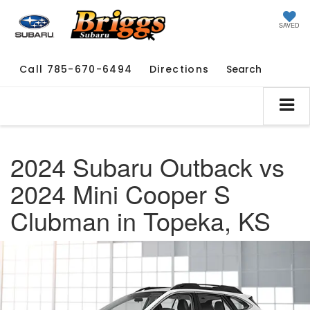
SAVED
Call
785-670-6494
Directions
Search
2024 Subaru Outback vs
2024 Mini Cooper S
Clubman in Topeka, KS