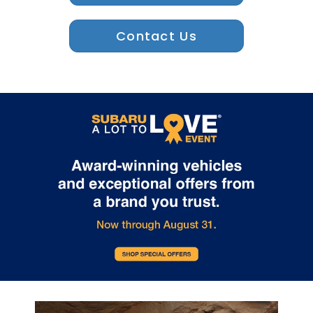
Contact Us