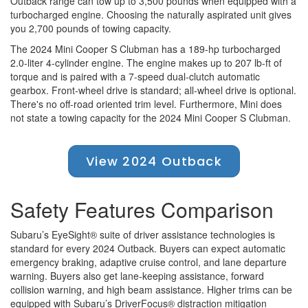
Outback range can tow up to 3,500 pounds when equipped with a
turbocharged engine. Choosing the naturally aspirated unit gives
you 2,700 pounds of towing capacity.
The 2024 Mini Cooper S Clubman has a 189-hp turbocharged
2.0-liter 4-cylinder engine. The engine makes up to 207 lb-ft of
torque and is paired with a 7-speed dual-clutch automatic
gearbox. Front-wheel drive is standard; all-wheel drive is optional.
There's no off-road oriented trim level. Furthermore, Mini does
not state a towing capacity for the 2024 Mini Cooper S Clubman.
View 2024 Outback
Safety Features Comparison
Subaru’s EyeSight® suite of driver assistance technologies is
standard for every 2024 Outback. Buyers can expect automatic
emergency braking, adaptive cruise control, and lane departure
warning. Buyers also get lane-keeping assistance, forward
collision warning, and high beam assistance. Higher trims can be
equipped with Subaru’s DriverFocus® distraction mitigation