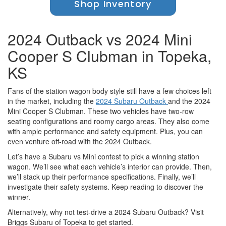
Shop Inventory
2024 Outback vs 2024 Mini
Cooper S Clubman in Topeka,
KS
Fans of the station wagon body style still have a few choices left
in the market, including the
2024 Subaru Outback
and the 2024
Mini Cooper S Clubman. These two vehicles have two-row
seating configurations and roomy cargo areas. They also come
with ample performance and safety equipment. Plus, you can
even venture off-road with the 2024 Outback.
Let’s have a Subaru vs Mini contest to pick a winning station
wagon. We’ll see what each vehicle’s interior can provide. Then,
we’ll stack up their performance specifications. Finally, we’ll
investigate their safety systems. Keep reading to discover the
winner.
Alternatively, why not test-drive a 2024 Subaru Outback? Visit
Briggs Subaru of Topeka to get started.