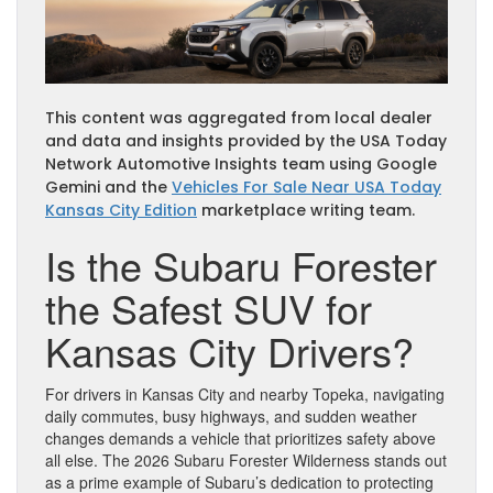
This content was aggregated from local dealer
and data and insights provided by the USA Today
Network Automotive Insights team using Google
Gemini and the
Vehicles For Sale Near USA Today
Kansas City Edition
marketplace writing team.
Is the Subaru Forester
the Safest SUV for
Kansas City Drivers?
For drivers in Kansas City and nearby Topeka, navigating
daily commutes, busy highways, and sudden weather
changes demands a vehicle that prioritizes safety above
all else. The 2026 Subaru Forester Wilderness stands out
as a prime example of Subaru’s dedication to protecting