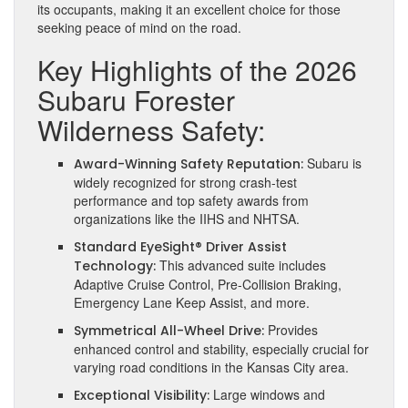
its occupants, making it an excellent choice for those
seeking peace of mind on the road.
Key Highlights of the 2026
Subaru Forester
Wilderness Safety:
Subaru is
Award-Winning Safety Reputation:
widely recognized for strong crash-test
performance and top safety awards from
organizations like the IIHS and NHTSA.
Standard EyeSight® Driver Assist
This advanced suite includes
Technology:
Adaptive Cruise Control, Pre-Collision Braking,
Emergency Lane Keep Assist, and more.
Provides
Symmetrical All-Wheel Drive:
enhanced control and stability, especially crucial for
varying road conditions in the Kansas City area.
Large windows and
Exceptional Visibility: