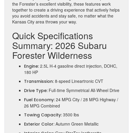
the Forester’s excellent visibility, these features work
together to create a driving experience that actively helps
you avoid accidents and stay safe, no matter what the
Kansas City area throws your way.
Quick Specifications
Summary: 2026 Subaru
Forester Wilderness
2.5L H-4 gasoline direct injection, DOHC,
Engine:
180 HP
8-speed Lineartronic CVT
Transmission:
Full-time Symmetrical All-Wheel Drive
Drive Type:
24 MPG City / 28 MPG Highway /
Fuel Economy:
26 MPG Combined
3500 lbs
Towing Capacity:
Autumn Green Metallic
Exterior Color: