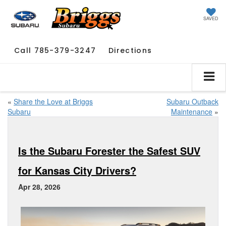
SAVED
Call
785-379-3247
Directions
«
Share the Love at Briggs
Subaru Outback
Subaru
Maintenance
»
Is the Subaru Forester the Safest SUV
for Kansas City Drivers?
Apr 28, 2026