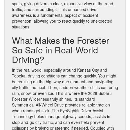
spots, giving drivers a clear, expansive view of the road,
traffic, and surroundings. This enhanced driver
awareness is a fundamental aspect of accident
prevention, allowing you to react quickly to unexpected
situations.
What Makes the Forester
So Safe in Real-World
Driving?
In the real world, especially around Kansas City and
Topeka, driving conditions can change quickly. You might
be cruising on the highway one moment and navigating
city traffic the next. Then, sudden weather shifts can bring
rain, snow, or even ice. This is where the 2026 Subaru
Forester Wilderness truly shines. Its standard
Symmetrical All-Wheel Drive provides reliable traction
when roads get slick. The EyeSight® Driver Assist
Technology helps manage highway speeds, assists in
stop-and-go city traffic, and can even help prevent
collisions by braking or steering if needed. Coupled with