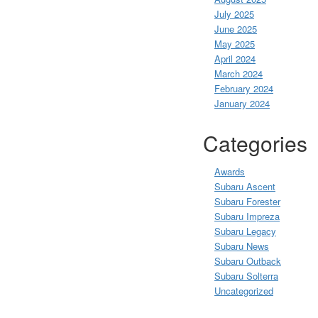
July 2025
June 2025
May 2025
April 2024
March 2024
February 2024
January 2024
Categories
Awards
Subaru Ascent
Subaru Forester
Subaru Impreza
Subaru Legacy
Subaru News
Subaru Outback
Subaru Solterra
Uncategorized