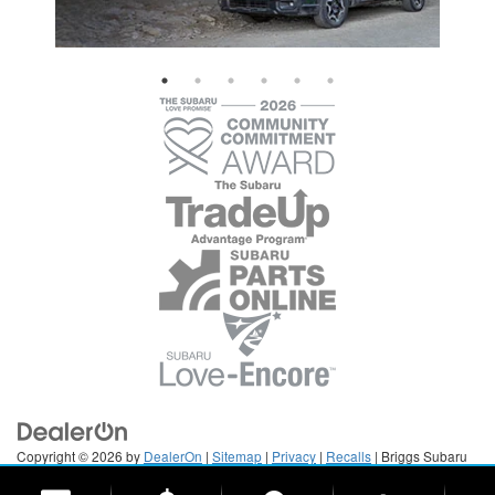
Copyright © 2026
by
DealerOn
|
Sitemap
|
Privacy
|
Recalls
| Briggs Subaru
of Topeka
|
3115 S Kansas Ave,
Topeka,
KS
66611
| Sales:
785-379-3247