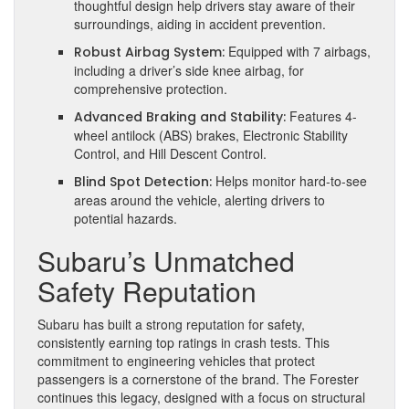
thoughtful design help drivers stay aware of their
surroundings, aiding in accident prevention.
Equipped with 7 airbags,
Robust Airbag System:
including a driver’s side knee airbag, for
comprehensive protection.
Features 4-
Advanced Braking and Stability:
wheel antilock (ABS) brakes, Electronic Stability
Control, and Hill Descent Control.
Helps monitor hard-to-see
Blind Spot Detection:
areas around the vehicle, alerting drivers to
potential hazards.
Subaru’s Unmatched
Safety Reputation
Subaru has built a strong reputation for safety,
consistently earning top ratings in crash tests. This
commitment to engineering vehicles that protect
passengers is a cornerstone of the brand. The Forester
continues this legacy, designed with a focus on structural