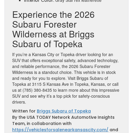
Gray StarTex leatherette
Interior Color:
Experience the 2026
Subaru Forester
Wilderness at Briggs
Subaru of Topeka
If you’re a Kansas City or Topeka driver looking for an
SUV that offers exceptional safety, advanced technology,
and reliable performance, the 2026 Subaru Forester
Wilderness is a standout choice. This vehicle is in stock
and ready for you to explore. Visit Briggs Subaru of
Topeka at 3115 S Kansas Ave in Topeka, Kansas, or call
us at (785) 380-8435 to learn more about this impressive
SUV and see why it’s a top pick for safety-conscious
drivers.
Written for
Briggs Subaru of Topeka
By the USA TODAY Network Automotive Insights
Team, in collaboration with
https://vehiclesforsalenearkansascity.com/
and