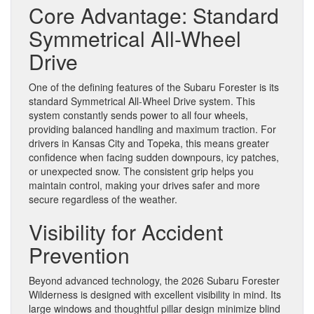
Core Advantage: Standard
Symmetrical All-Wheel
Drive
One of the defining features of the Subaru Forester is its
standard Symmetrical All-Wheel Drive system. This
system constantly sends power to all four wheels,
providing balanced handling and maximum traction. For
drivers in Kansas City and Topeka, this means greater
confidence when facing sudden downpours, icy patches,
or unexpected snow. The consistent grip helps you
maintain control, making your drives safer and more
secure regardless of the weather.
Visibility for Accident
Prevention
Beyond advanced technology, the 2026 Subaru Forester
Wilderness is designed with excellent visibility in mind. Its
large windows and thoughtful pillar design minimize blind