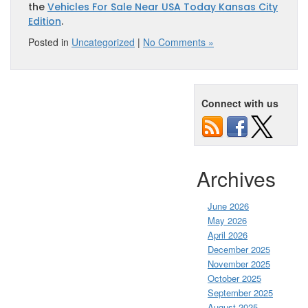
the
Vehicles For Sale Near USA Today Kansas City
Edition
.
Posted in
Uncategorized
|
No Comments »
Connect with us
Archives
June 2026
May 2026
April 2026
December 2025
November 2025
October 2025
September 2025
August 2025