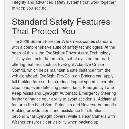
integrity and advanced safety systems that work together
to keep you secure.
Standard Safety Features
That Protect You
The 2026 Subaru Forester Wilderness comes standard
with a comprehensive suite of safety technologies. At the
heart of this is the EyeSight® Driver Assist Technology.
This system acts like an extra set of eyes on the road,
offering features such as EyeSight Adaptive Cruise
Control, which helps maintain a safe distance from the
vehicle ahead. EyeSight Pre-Collision Braking can apply
full braking force or help reduce impact speed in certain
situations, even detecting pedestrians. Emergency Lane
Keep Assist and EyeSight Automatic Emergency Steering
further enhance your ability to avoid accidents. Additional
features like Blind Spot Detection and Reverse Automatic
Braking provide alerts and assistance for situations
beyond what EyeSight covers, while a Rear Camera with
Washer ensures clear visibility when backing up.