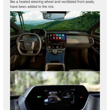
like a heated steering wheel and ventilated front seats,
have been added to the mix.