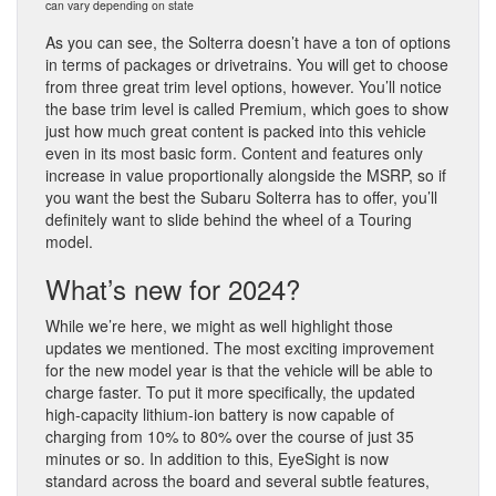
can vary depending on state
As you can see, the Solterra doesn’t have a ton of options
in terms of packages or drivetrains. You will get to choose
from three great trim level options, however. You’ll notice
the base trim level is called Premium, which goes to show
just how much great content is packed into this vehicle
even in its most basic form. Content and features only
increase in value proportionally alongside the MSRP, so if
you want the best the Subaru Solterra has to offer, you’ll
definitely want to slide behind the wheel of a Touring
model.
What’s new for 2024?
While we’re here, we might as well highlight those
updates we mentioned. The most exciting improvement
for the new model year is that the vehicle will be able to
charge faster. To put it more specifically, the updated
high-capacity lithium-ion battery is now capable of
charging from 10% to 80% over the course of just 35
minutes or so. In addition to this, EyeSight is now
standard across the board and several subtle features,