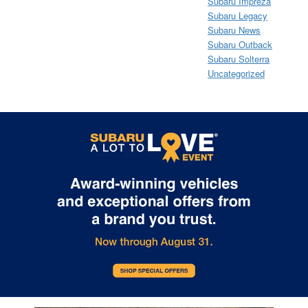
Subaru Impreza
Subaru Legacy
Subaru News
Subaru Outback
Subaru Solterra
Uncategorized