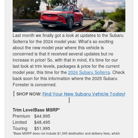
Last month we finally got a look at updates to the Subaru
Solterra for the 2024 model year. What’s so exciting
about the new model year where this vehicle is
concerned is that it received several updates but no
increase in price! So, with that in mind, it’s time for our
last look at trim levels, packages & price for the current
model year, this time for the
2024 Subaru Solterra
. Check
back soon for this information where the 2025 Subaru
Forester is concerned.
[ SHOP NOW:
Find Your New Subaru Vehicle Today!
]
Trim Level
Base MSRP*
Premium
$44,995
Limited
$48,495
Touring
$51,995
*Base MSRP does not include $1,345 destination and delivery fees, which