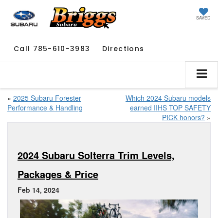
SAVED
Call
785-610-3983
Directions
«
2025 Subaru Forester
Which 2024 Subaru models
Performance & Handling
earned IIHS TOP SAFETY
PICK honors?
»
2024 Subaru Solterra Trim Levels,
Packages & Price
Feb 14, 2024