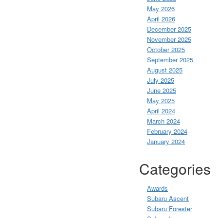
May 2026
April 2026
December 2025
November 2025
October 2025
September 2025
August 2025
July 2025
June 2025
May 2025
April 2024
March 2024
February 2024
January 2024
Categories
Awards
Subaru Ascent
Subaru Forester