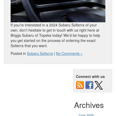
If you’re interested in a 2024 Subaru Solterra of your
own, don’t hesitate to get in touch with us right here at
Briggs Subaru of Topeka today! We’d be happy to help
you get started on the process of ordering the exact
Solterra that you want.
Posted in
Subaru Solterra
|
No Comments »
Connect with us
Archives
June 2026