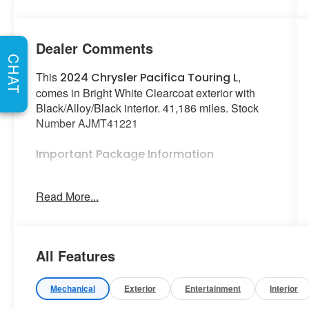
Dealer Comments
CHAT
This
,
2024 Chrysler Pacifica Touring L
comes in Bright White Clearcoat exterior with
Black/Alloy/Black interior. 41,186 miles. Stock
Number AJMT41221
Important Package Information
Quick Order Package 27L
Read More...
Road Tripper Package ($2,095 value)
Trailer Sway Damping
Granite/luster Gray Interior Accents
All Features
Rear Cargo Bin Stow 'N Go Storage
All Weather Cargo Floor Mats
Mechanical
Exterior
Entertainment
Interior
All Weather Floor Mats - Stow 'N Go
Cargo Area Liner