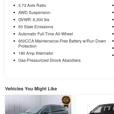
Granite Crystal Mirror Caps
3.73 Axle Ratio
Granite Crystal Exterior Badging
AWD Suspension
Premium Fascia-Upper/lower
GVWR: 6,300 lbs
Grilles/granite Crystal
50 State Emissions
Premium Rear Fascia Granite Crystal
Road Tripper Exterior Graphics
Automatic Full-Time All-Wheel
Granite Crystal Bodyside Moldings
650CCA Maintenance-Free Battery w/Run Down
Black Day Light Opening Moldings
Protection
Granite Crystal Door Handles
180 Amp Alternator
Black Stow 'N Place Roof Rack
Gas-Pressurized Shock Absorbers
245/50R20 BSW AS Self-Sealing Tires
20"" X 7.5"" Luster Gray Aluminum
Wheels
7 and 4 Pin Trailer Tow Wiring
Harness
Vehicles You Might Like
Hitch with 2"" Receiver
Granite Crystal Exterior Accents