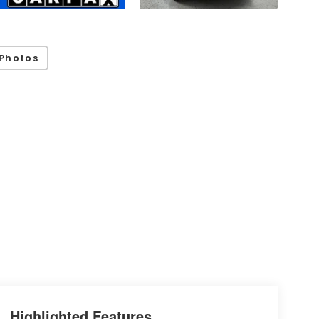
Photos
Highlighted Features