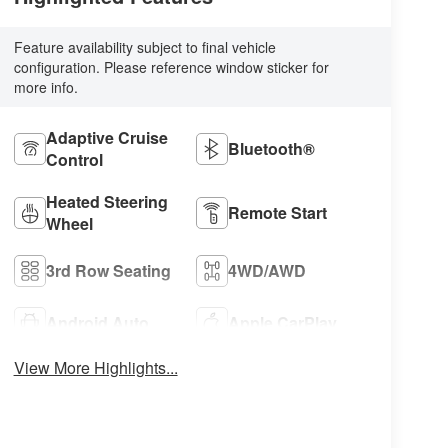
Feature availability subject to final vehicle
configuration. Please reference window sticker for
more info.
Adaptive Cruise
Bluetooth®
Control
Heated Steering
Remote Start
Wheel
3rd Row Seating
4WD/AWD
Android Auto
Apple CarPlay
View More Highlights...