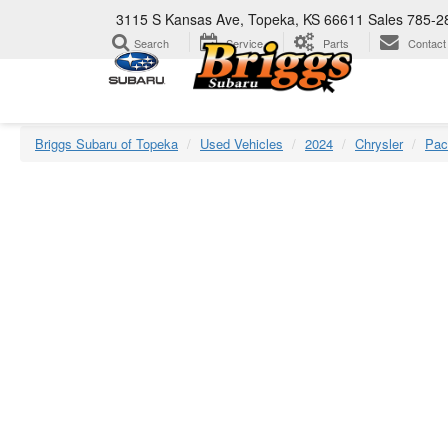
3115 S Kansas Ave, Topeka, KS 66611
Sales
785-2
Search
Service
Parts
Contact
Briggs Subaru of Topeka
Used Vehicles
2024
Chrysler
Pac