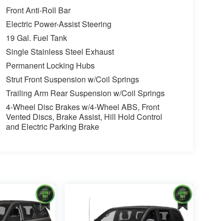
Front Anti-Roll Bar
Electric Power-Assist Steering
19 Gal. Fuel Tank
Single Stainless Steel Exhaust
Permanent Locking Hubs
Strut Front Suspension w/Coil Springs
Trailing Arm Rear Suspension w/Coil Springs
4-Wheel Disc Brakes w/4-Wheel ABS, Front
Vented Discs, Brake Assist, Hill Hold Control
and Electric Parking Brake