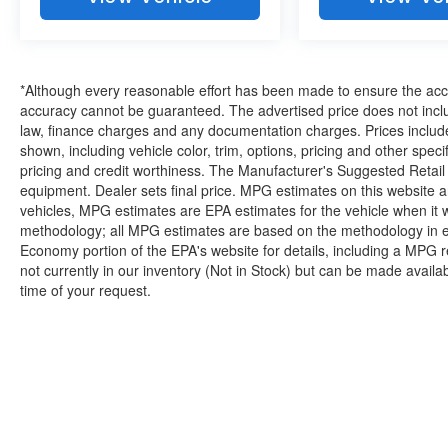
knowledgeable associates - please
reference this Stock number AJMT41221.
Connect with us now by calling 785-329-
9708.
*Although every reasonable effort has been made to ensure the accur
accuracy cannot be guaranteed. The advertised price does not includ
law, finance charges and any documentation charges. Prices include
shown, including vehicle color, trim, options, pricing and other specifi
WHY CHOOSE BRIGGS Dodge RAM Fiat?
pricing and credit worthiness. The Manufacturer's Suggested Retail Pr
equipment. Dealer sets final price. MPG estimates on this website 
Why should you buy from Briggs Dodge RAM
vehicles, MPG estimates are EPA estimates for the vehicle when it 
Fiat? Russ and his wife Ilene have been in
methodology; all MPG estimates are based on the methodology in e
business for over 45 years. They started with a
Economy portion of the EPA's website for details, including a MPG re
small used car lot in Manhattan KS and have
not currently in our inventory (Not in Stock) but can be made availa
grown to 15 stores throughout Kansas. They
time of your request.
have been voted the #1 dealership in Kansas by
providing 100% customer satisfaction, not only in
the vehicle you purchase but also the way you
purchase it. Our unmatched service and diverse
Dodge RAM Fiat inventory have set us apart as
the preferred dealer in Topeka.