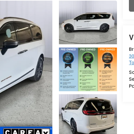
V
B
30
T
S
Se
Pa