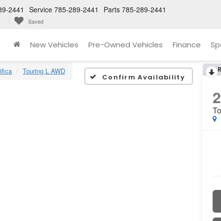
89-2441
Service
785-289-2441
Parts
785-289-2441
Saved
New Vehicles
Pre-Owned Vehicles
Finance
Sp
ifica
Touring L AWD
Confirm Availability
To