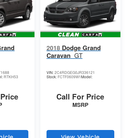
Grand
2018
Dodge Grand
Caravan
GT
1688
VIN:
2C4RDGEG0JR336121
l:
RTKH53
Stock:
FCTF0609W1
Model:
 Price
Call For Price
P
MSRP
hicle
View Vehicle