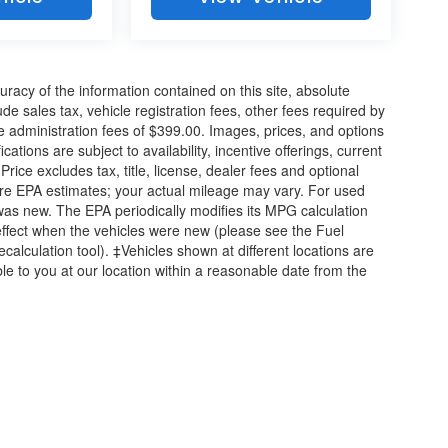
acy of the information contained on this site, absolute
e sales tax, vehicle registration fees, other fees required by
 administration fees of $399.00. Images, prices, and options
cations are subject to availability, incentive offerings, current
ice excludes tax, title, license, dealer fees and optional
are EPA estimates; your actual mileage may vary. For used
was new. The EPA periodically modifies its MPG calculation
ffect when the vehicles were new (please see the Fuel
calculation tool). ‡Vehicles shown at different locations are
ble to you at our location within a reasonable date from the