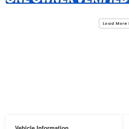
Load More 
Vehicle Information