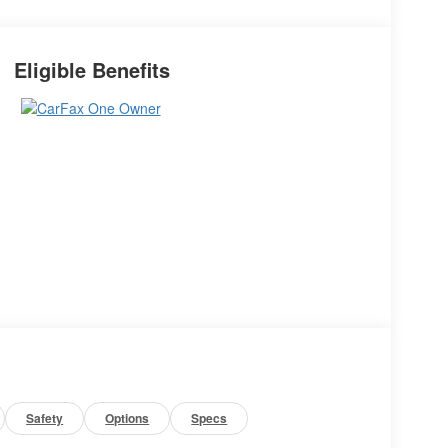
Eligible Benefits
Safety
Options
Specs