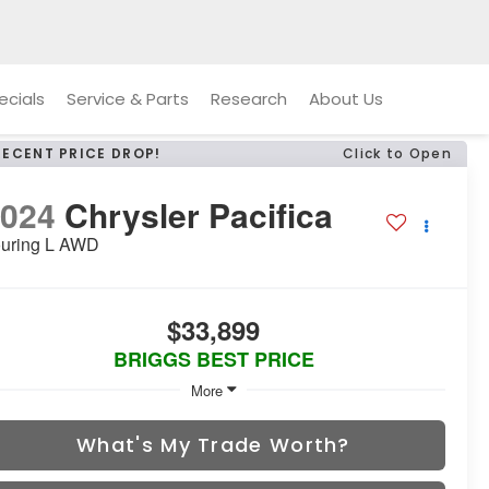
ecials
Service & Parts
Research
About Us
RECENT PRICE DROP!
Click to Open
2024
Chrysler Pacifica
uring L AWD
$33,899
BRIGGS BEST PRICE
More
What's My Trade Worth?