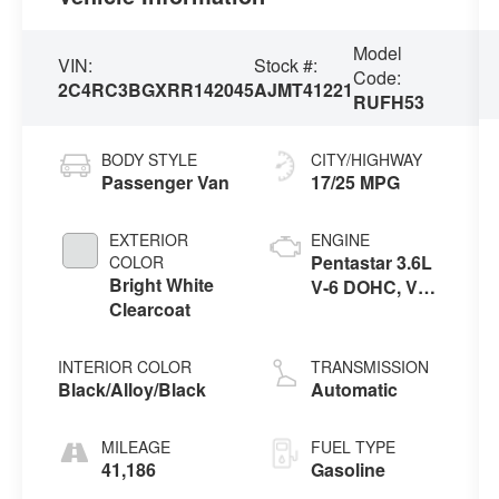
Model
VIN:
Stock #:
Code:
2C4RC3BGXRR142045
AJMT41221
RUFH53
BODY STYLE
CITY/HIGHWAY
Passenger Van
17/25 MPG
EXTERIOR
ENGINE
Pentastar 3.6L
COLOR
Bright White
V-6 DOHC, VVT
Clearcoat
variable valve
control, regular
unleaded,
INTERIOR COLOR
TRANSMISSION
engine with
Black/Alloy/Black
Automatic
cylinder
deactivation
MILEAGE
FUEL TYPE
and 287HP
41,186
Gasoline