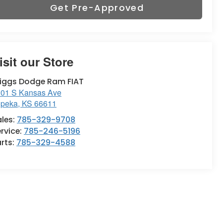
Get Pre-Approved
isit our Store
riggs Dodge Ram FIAT
01 S Kansas Ave
opeka
,
KS
66611
ales:
785-329-9708
rvice:
785-246-5196
rts:
785-329-4588