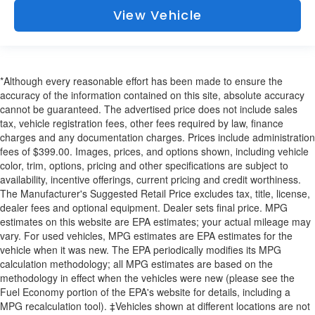
View Vehicle
*Although every reasonable effort has been made to ensure the
accuracy of the information contained on this site, absolute accuracy
cannot be guaranteed. The advertised price does not include sales
tax, vehicle registration fees, other fees required by law, finance
charges and any documentation charges. Prices include administration
fees of $399.00. Images, prices, and options shown, including vehicle
color, trim, options, pricing and other specifications are subject to
availability, incentive offerings, current pricing and credit worthiness.
The Manufacturer's Suggested Retail Price excludes tax, title, license,
dealer fees and optional equipment. Dealer sets final price. MPG
estimates on this website are EPA estimates; your actual mileage may
vary. For used vehicles, MPG estimates are EPA estimates for the
vehicle when it was new. The EPA periodically modifies its MPG
calculation methodology; all MPG estimates are based on the
methodology in effect when the vehicles were new (please see the
Fuel Economy portion of the EPA's website for details, including a
MPG recalculation tool). ‡Vehicles shown at different locations are not