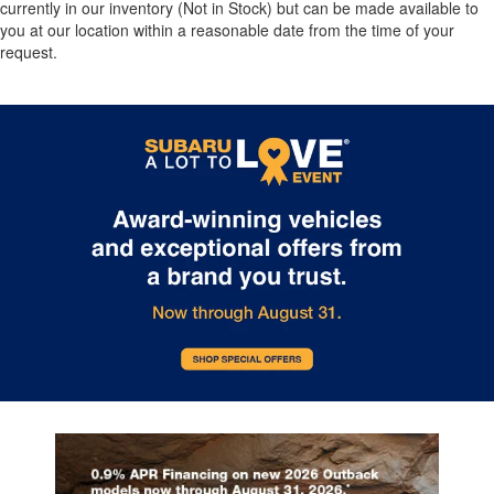
currently in our inventory (Not in Stock) but can be made available to
you at our location within a reasonable date from the time of your
request.