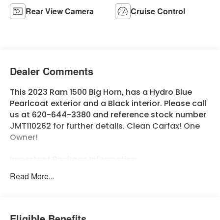
Rear View Camera
Cruise Control
Dealer Comments
This 2023 Ram 1500 Big Horn, has a Hydro Blue
Pearlcoat exterior and a Black interior. Please call
us at 620-644-3380 and reference stock number
JMT110262 for further details. Clean Carfax! One
Owner!
Important Package Information
Read More...
Quick Order Package 23Z Big Horn
Big Horn Badge
Quick Order Package 27Z Big Horn
Eligible Benefits