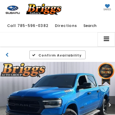
SAVED
Call
785-596-0382
Directions
Search
Confirm Availability