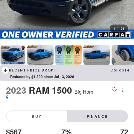
1
/
101
RECENT PRICE DROP!
Collapse
Reduced by $1,399 since Jul 13, 2026
2023
RAM 1500
Big Horn
BUY
FINANCE
$567
7%
72