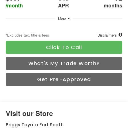
/month
APR
months
More
*Excludes tax, title & fees
Disclaimers
Click To Call
What's My Trade Worth?
Get Pre-Approved
Visit our Store
Briggs Toyota Fort Scott