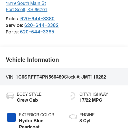
1819 South Main St
Fort Scott
,
KS
66701
Sales:
620-644-3380
Service:
620-644-3382
Parts:
620-644-3385
Vehicle Information
VIN:
1C6SRFFT4PN566489
Stock #:
JMT110262
BODY STYLE
CITY/HIGHWAY
Crew Cab
17/22 MPG
EXTERIOR COLOR
ENGINE
Hydro Blue
8 Cyl
Pearlcoat