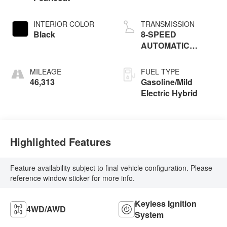
INTERIOR COLOR
TRANSMISSION
Black
8-SPEED
AUTOMATIC
(8HP75)
MILEAGE
FUEL TYPE
46,313
Gasoline/Mild
Electric Hybrid
Highlighted Features
Feature availability subject to final vehicle configuration. Please
reference window sticker for more info.
Keyless Ignition
4WD/AWD
System