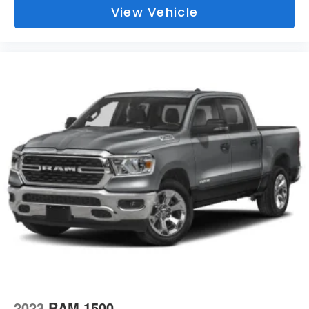
Illuminated Front Cupholder
View Vehicle
Rear Cupholder
Compass
Proximity Key For Push Button Start Only
Valet Function
Cruise Control w/Steering Wheel Controls
HVAC -inc: Underseat Ducts and Console Ducts
Locking glove box
Full Cloth Headliner
Metal-Look Gear Shifter Material
Interior Trim -inc: Deluxe Sound Insulation, Metal-Look
Instrument Panel Insert, Metal-Look Door Panel Insert
and Chrome/Metal-Look Interior Accents
Vinyl Door Trim Insert
Day-Night Rearview Mirror
Mini Overhead Console and 1 12V DC Power Outlet
2023
RAM 1500
Front Map Lights