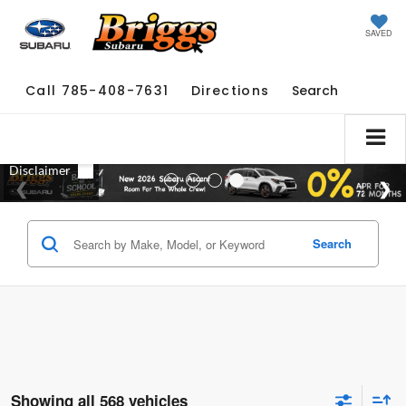
SAVED
Call
785-408-7631
Directions
Search
Search
Showing all 568 vehicles