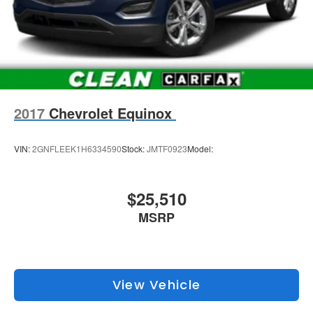
2017
Chevrolet Equinox
VIN:
2GNFLEEK1H6334590
Stock:
JMTF0923
Model:
$25,510
MSRP
View Vehicle