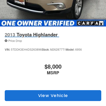
2013
Toyota Highlander
Price Drop
VIN:
5TDDK3EH4DS263896
Stock:
M262877T1
Model:
6956
$8,000
MSRP
View Vehicle