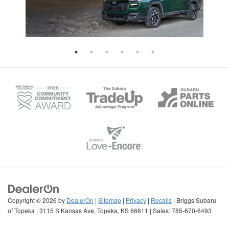
Copyright © 2026
by
DealerOn
|
Sitemap
|
Privacy
|
Recalls
| Briggs Subaru
of Topeka
|
3115 S Kansas Ave,
Topeka,
KS
66611
| Sales:
785-670-6493