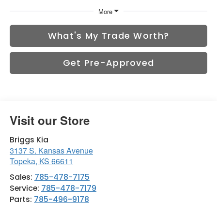
More
What's My Trade Worth?
Get Pre-Approved
Visit our Store
Briggs Kia
3137 S. Kansas Avenue
Topeka
,
KS
66611
Sales:
785-478-7175
Service:
785-478-7179
Parts:
785-496-9178