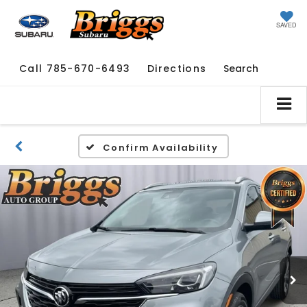
SAVED
Call
785-670-6493
Directions
Search
Confirm Availability