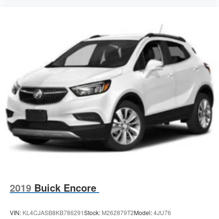
2019
Buick Encore
VIN:
KL4CJASB8KB786291
Stock:
M262879T2
Model:
4JU76