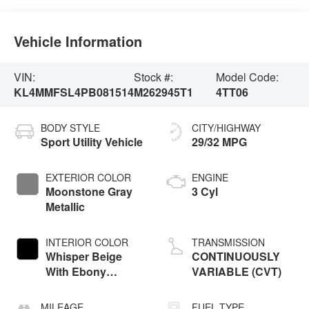
Vehicle Information
VIN:
Stock #:
Model Code:
KL4MMFSL4PB081514
M262945T1
4TT06
BODY STYLE
CITY/HIGHWAY
Sport Utility Vehicle
29/32 MPG
EXTERIOR COLOR
ENGINE
Moonstone Gray
3 Cyl
Metallic
INTERIOR COLOR
TRANSMISSION
Whisper Beige
CONTINUOUSLY
With Ebony
VARIABLE (CVT)
Interior Accents
MILEAGE
FUEL TYPE