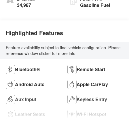
34,987
Gasoline Fuel
Highlighted Features
Feature availability subject to final vehicle configuration. Please
reference window sticker for more info.
Bluetooth®
Remote Start
Android Auto
Apple CarPlay
Aux Input
Keyless Entry
Leather Seats
Wi-Fi Hotspot