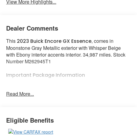
View More Highlights...
Dealer Comments
This
, comes in
2023 Buick Encore GX Essence
Moonstone Gray Metallic exterior with Whisper Beige
with Ebony interior accents interior. 34,987 miles. Stock
Number M262945T1
Important Package Information
Preferred Equipment Group 1SL
Read More...
Heated Driver and Front Passenger Seats
Heated Steering Wheel
Experience Buick Package ($1,500 value)
Eligible Benefits
Power Tilt-Sliding Moonroof
18"" Aluminum Wheels with Chrome Inserts