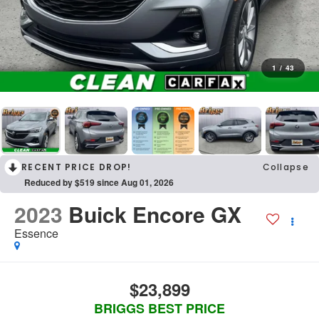
1
/
43
RECENT PRICE DROP!
Collapse
Reduced by $519 since Aug 01, 2026
2023
Buick Encore GX
Essence
$23,899
BRIGGS BEST PRICE