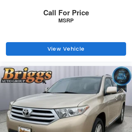
unmatched service and diverse Kia inventory have set us
apart as the preferred dealer in Topeka.
Call For Price
MSRP
View Vehicle