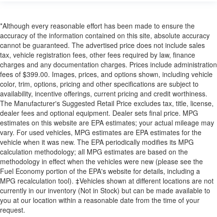
*Although every reasonable effort has been made to ensure the
accuracy of the information contained on this site, absolute accuracy
cannot be guaranteed. The advertised price does not include sales
tax, vehicle registration fees, other fees required by law, finance
charges and any documentation charges. Prices include administration
fees of $399.00. Images, prices, and options shown, including vehicle
color, trim, options, pricing and other specifications are subject to
availability, incentive offerings, current pricing and credit worthiness.
The Manufacturer's Suggested Retail Price excludes tax, title, license,
dealer fees and optional equipment. Dealer sets final price. MPG
estimates on this website are EPA estimates; your actual mileage may
vary. For used vehicles, MPG estimates are EPA estimates for the
vehicle when it was new. The EPA periodically modifies its MPG
calculation methodology; all MPG estimates are based on the
methodology in effect when the vehicles were new (please see the
Fuel Economy portion of the EPA's website for details, including a
MPG recalculation tool). ‡Vehicles shown at different locations are not
currently in our inventory (Not in Stock) but can be made available to
you at our location within a reasonable date from the time of your
request.