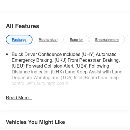
Hands-Free Power Liftgate Package ($595
value)
Hands Free Power Liftgate
All Features
Package
Mechanical
Exterior
Entertainment
Safety and Security
The vehicle is equipped with a system that
Buick Driver Confidence includes (UHY) Automatic
senses, and then prepares, the vehicle
Emergency Braking, (UKJ) Front Pedestrian Braking,
and/or occupants, for an impending forward
(UEU) Forward Collision Alert, (UE4) Following
Distance Indicator, (UHX) Lane Keep Assist with Lane
collision.
Departure Warning and (TQ5) IntelliBeam headlamp
The vehicle constantly monitors the
control with auto high beam
roadway in front of the vehicle and identifies
and tracks pedestrians on an interior
display. If the system determines a likely
Read More...
impact, it will automatically take
preventative steps to avoid hitting the
pedestrian.
Vehicles You Might Like
Technology and Telematics