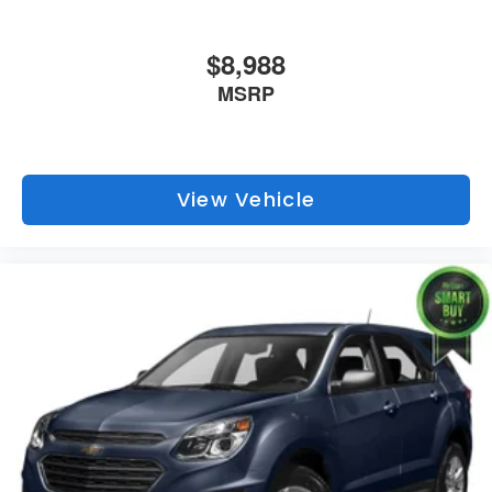
$8,988
MSRP
View Vehicle