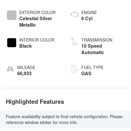
EXTERIOR COLOR
ENGINE
Celestial Silver
6 Cyl
Metallic
INTERIOR COLOR
TRANSMISSION
Black
10 Speed
Automatic
MILEAGE
FUEL TYPE
66,933
GAS
Highlighted Features
Feature availability subject to final vehicle configuration. Please
reference window sticker for more info.