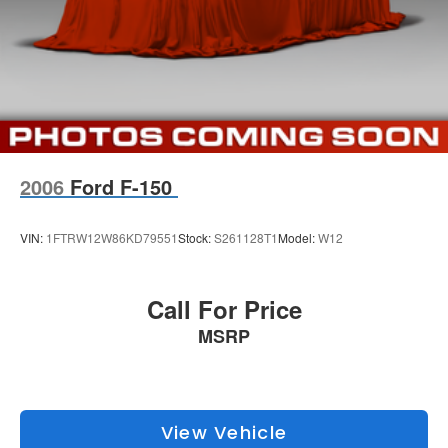
Electric Parking Brake
wife Ilene have been in business for over 45 years. They
started with a small used car lot in Manhattan KS and
Brake Actuated Limited Slip Differential
have grown to 15 stores throughout Kansas. They have
been voted the #1 dealership in Kansas by providing
100% customer satisfaction, not only in the vehicle you
purchase but also the way you purchase it. Our
unmatched service and diverse new and pre-owned
inventory have set us apart as the preferred dealer in
2006
Ford F-150
Manhattan.
VIN:
1FTRW12W86KD79551
Stock:
S261128T1
Model:
W12
Call For Price
MSRP
View Vehicle