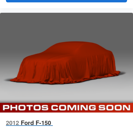
2012
Ford F-150