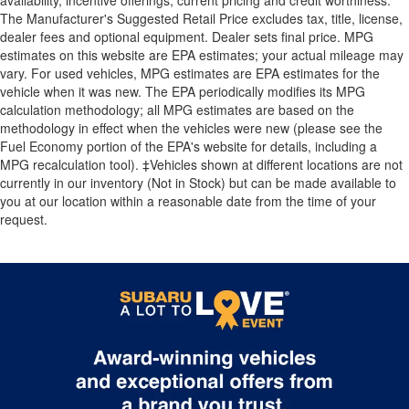
availability, incentive offerings, current pricing and credit worthiness.
The Manufacturer's Suggested Retail Price excludes tax, title, license,
dealer fees and optional equipment. Dealer sets final price. MPG
estimates on this website are EPA estimates; your actual mileage may
vary. For used vehicles, MPG estimates are EPA estimates for the
vehicle when it was new. The EPA periodically modifies its MPG
calculation methodology; all MPG estimates are based on the
methodology in effect when the vehicles were new (please see the
Fuel Economy portion of the EPA's website for details, including a
MPG recalculation tool). ‡Vehicles shown at different locations are not
currently in our inventory (Not in Stock) but can be made available to
you at our location within a reasonable date from the time of your
request.