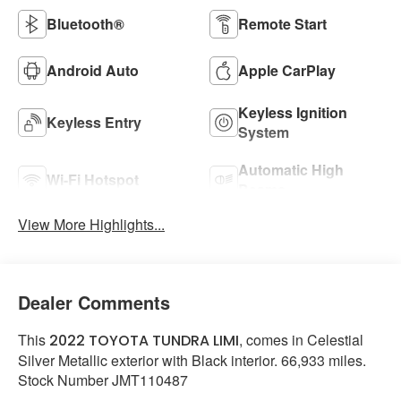
Bluetooth®
Remote Start
Android Auto
Apple CarPlay
Keyless Ignition
Keyless Entry
System
Automatic High
Wi-Fi Hotspot
Beams
View More Highlights...
Dealer Comments
This
, comes in Celestial
2022 TOYOTA TUNDRA LIMI
Silver Metallic exterior with Black interior. 66,933 miles.
Stock Number JMT110487