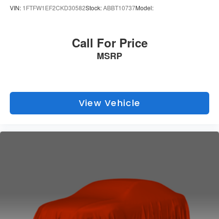
VIN:
1FTFW1EF2CKD30582
Stock:
ABBT10737
Model:
Call For Price
MSRP
View Vehicle