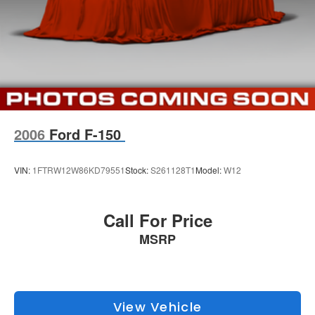
2006
Ford F-150
VIN:
1FTRW12W86KD79551
Stock:
S261128T1
Model:
W12
Call For Price
MSRP
View Vehicle