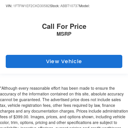
VIN:
1FTFW1EF2CKD30582
Stock:
ABBT10737
Model:
Call For Price
MSRP
View Vehicle
*Although every reasonable effort has been made to ensure the
accuracy of the information contained on this site, absolute accuracy
cannot be guaranteed. The advertised price does not include sales
tax, vehicle registration fees, other fees required by law, finance
charges and any documentation charges. Prices include administration
fees of $399.00. Images, prices, and options shown, including vehicle
color, trim, options, pricing and other specifications are subject to