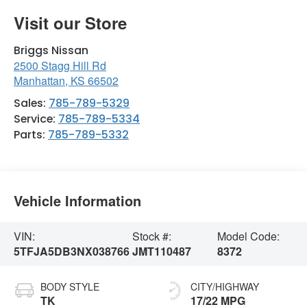
Visit our Store
Briggs Nissan
2500 Stagg Hill Rd
Manhattan
,
KS
66502
Sales:
785-789-5329
Service:
785-789-5334
Parts:
785-789-5332
Vehicle Information
VIN:
Stock #:
Model Code:
5TFJA5DB3NX038766
JMT110487
8372
BODY STYLE
CITY/HIGHWAY
TK
17/22 MPG