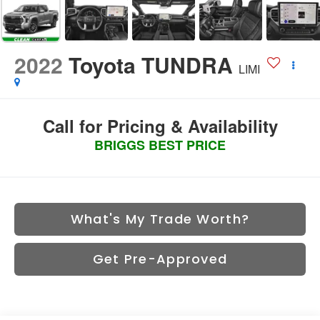
2022
Toyota TUNDRA
LIMI
Call for Pricing & Availability
BRIGGS BEST PRICE
What's My Trade Worth?
Get Pre-Approved