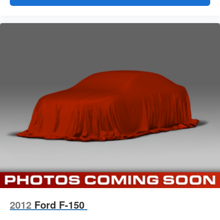
2012
Ford F-150