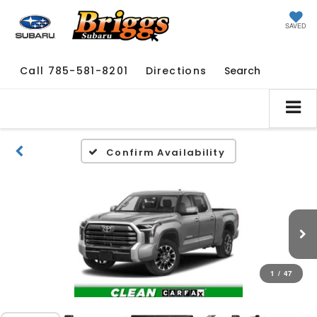
SAVED
Call
785-581-8201
Directions
Search
Confirm Availability
1
/
47