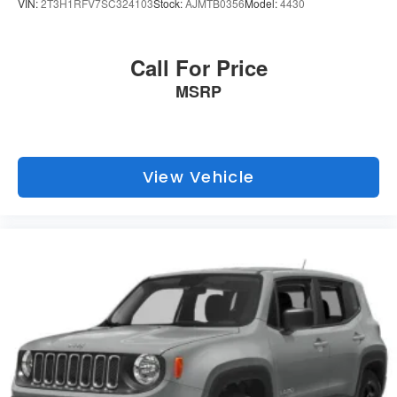
Topeka.
VIN:
2T3H1RFV7SC324103
Stock:
AJMTB0356
Model:
4430
Call For Price
MSRP
View Vehicle