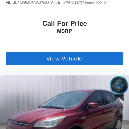
VIN:
JN8AS5MV6CW370831
Stock:
JMT510442T2
Model:
22212
Call For Price
MSRP
View Vehicle