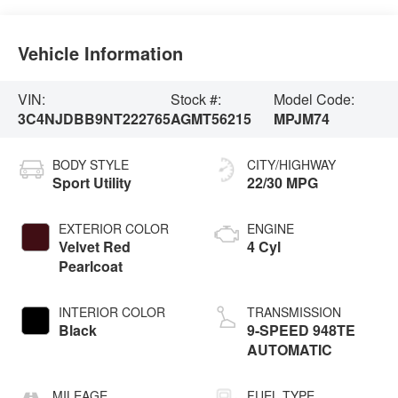
Vehicle Information
VIN:
Stock #:
Model Code:
3C4NJDBB9NT222765
AGMT56215
MPJM74
BODY STYLE
CITY/HIGHWAY
Sport Utility
22/30 MPG
EXTERIOR COLOR
ENGINE
Velvet Red
4 Cyl
Pearlcoat
INTERIOR COLOR
TRANSMISSION
Black
9-SPEED 948TE
AUTOMATIC
MILEAGE
FUEL TYPE