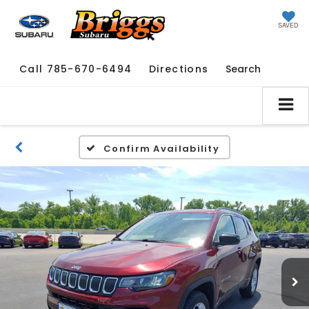
SAVED
Call
785-670-6494
Directions
Search
Confirm Availability