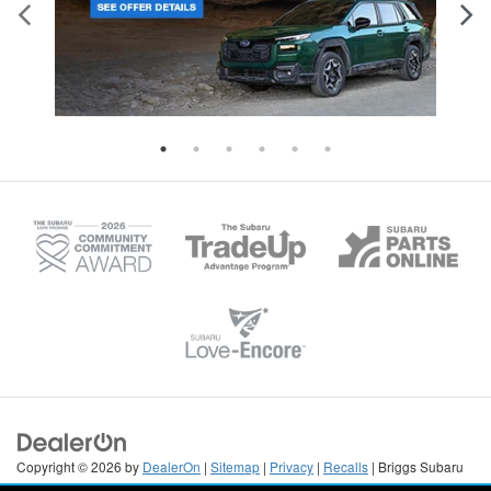
Copyright © 2026
by
DealerOn
|
Sitemap
|
Privacy
|
Recalls
| Briggs Subaru
of Topeka
|
3115 S Kansas Ave,
Topeka,
KS
66611
| Sales:
785-670-6494