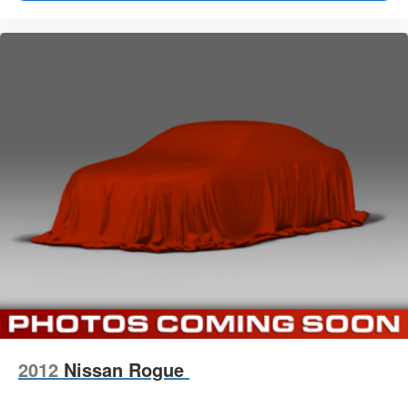
2012
Nissan Rogue