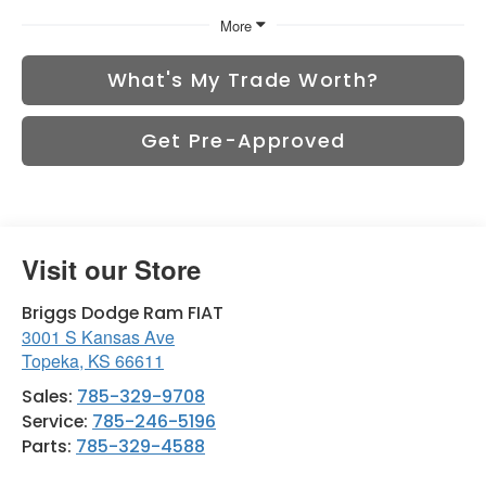
More
What's My Trade Worth?
Get Pre-Approved
Visit our Store
Briggs Dodge Ram FIAT
3001 S Kansas Ave
Topeka
,
KS
66611
Sales:
785-329-9708
Service:
785-246-5196
Parts:
785-329-4588