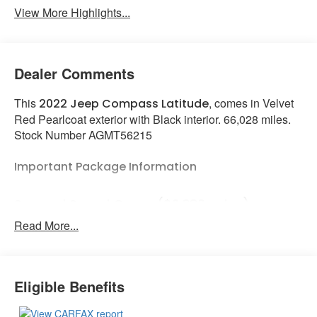
View More Highlights...
Dealer Comments
This
, comes in Velvet
2022 Jeep Compass Latitude
Red Pearlcoat exterior with Black interior. 66,028 miles.
Stock Number AGMT56215
Important Package Information
Sun and Sound Group ($2,380 value)
Read More...
Power Front/fixed Rear Full Sunroof
Premium Alpine Speaker System
Quick Order Package 2GJ
Eligible Benefits