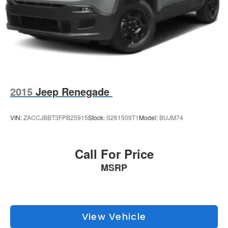
2015
Jeep Renegade
VIN:
ZACCJBBT3FPB25915
Stock:
S261509T1
Model:
BUJM74
Call For Price
MSRP
View Vehicle