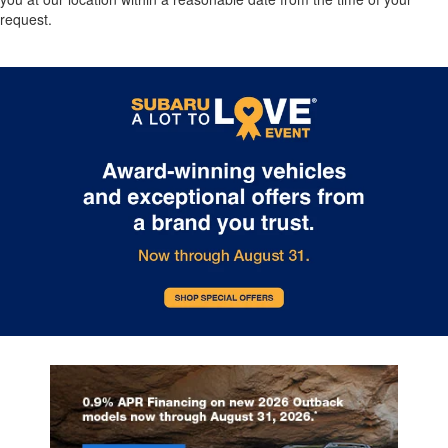
request.