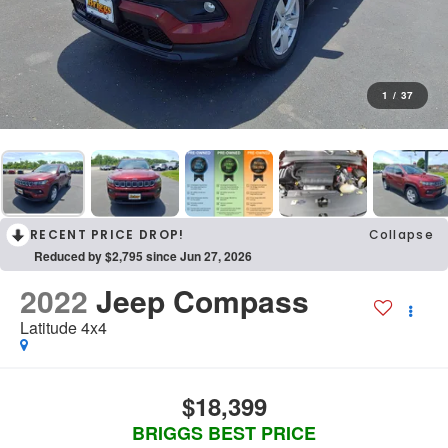
1
/
37
RECENT PRICE DROP!
Collapse
Reduced by $2,795 since Jun 27, 2026
2022
Jeep Compass
Latitude 4x4
$18,399
BRIGGS BEST PRICE