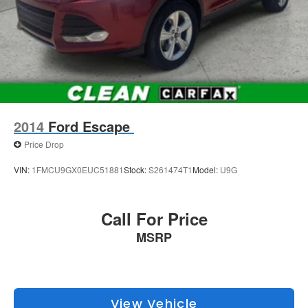
2014
Ford Escape
Price Drop
VIN:
1FMCU9GX0EUC51881
Stock:
S261474T1
Model:
U9G
Call For Price
MSRP
View Vehicle