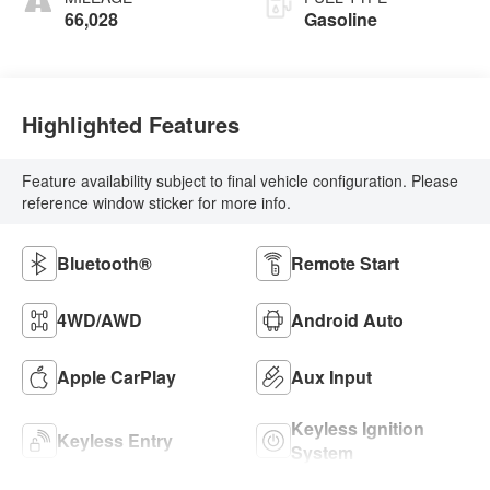
66,028
Gasoline
Highlighted Features
Feature availability subject to final vehicle configuration. Please
reference window sticker for more info.
Bluetooth®
Remote Start
4WD/AWD
Android Auto
Apple CarPlay
Aux Input
Keyless Ignition
Keyless Entry
System