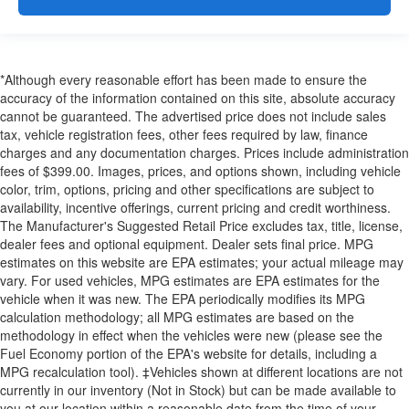
*Although every reasonable effort has been made to ensure the
accuracy of the information contained on this site, absolute accuracy
cannot be guaranteed. The advertised price does not include sales
tax, vehicle registration fees, other fees required by law, finance
charges and any documentation charges. Prices include administration
fees of $399.00. Images, prices, and options shown, including vehicle
color, trim, options, pricing and other specifications are subject to
availability, incentive offerings, current pricing and credit worthiness.
The Manufacturer's Suggested Retail Price excludes tax, title, license,
dealer fees and optional equipment. Dealer sets final price. MPG
estimates on this website are EPA estimates; your actual mileage may
vary. For used vehicles, MPG estimates are EPA estimates for the
vehicle when it was new. The EPA periodically modifies its MPG
calculation methodology; all MPG estimates are based on the
methodology in effect when the vehicles were new (please see the
Fuel Economy portion of the EPA's website for details, including a
MPG recalculation tool). ‡Vehicles shown at different locations are not
currently in our inventory (Not in Stock) but can be made available to
you at our location within a reasonable date from the time of your