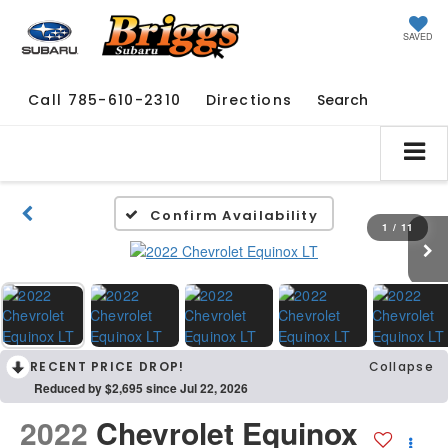
SAVED
Call
785-610-2310
Directions
Search
Confirm Availability
1
/
11
RECENT PRICE DROP!
Collapse
Reduced by $2,695 since Jul 22, 2026
2022
Chevrolet Equinox