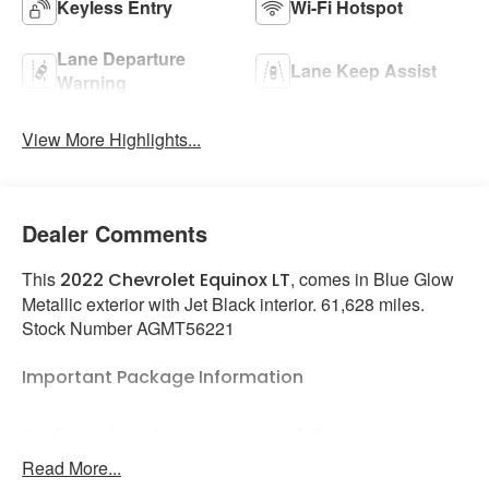
Keyless Entry
Wi-Fi Hotspot
Lane Departure
Lane Keep Assist
Warning
View More Highlights...
Dealer Comments
This
, comes in Blue Glow
2022 Chevrolet Equinox LT
Metallic exterior with Jet Black interior. 61,628 miles.
Stock Number AGMT56221
Important Package Information
Preferred Equipment Group 1LT
Read More...