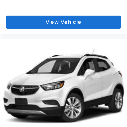
View Vehicle