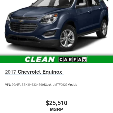
2017
Chevrolet Equinox
VIN:
2GNFLEEK1H6334590
Stock:
JMTF0923
Model:
$25,510
MSRP