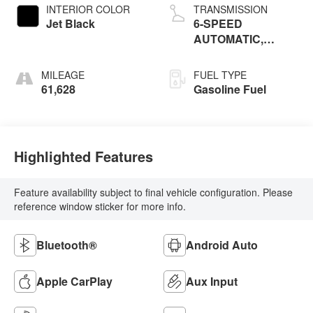
INTERIOR COLOR
TRANSMISSION
Jet Black
6-SPEED
AUTOMATIC,
ELECTRONICALLY-
CONTROLLED
MILEAGE
FUEL TYPE
WITH OVERDRIVE
61,628
Gasoline Fuel
Highlighted Features
Feature availability subject to final vehicle configuration. Please
reference window sticker for more info.
Bluetooth®
Android Auto
Apple CarPlay
Aux Input