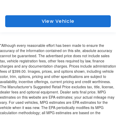
View Vehicle
*Although every reasonable effort has been made to ensure the
accuracy of the information contained on this site, absolute accuracy
cannot be guaranteed. The advertised price does not include sales
tax, vehicle registration fees, other fees required by law, finance
charges and any documentation charges. Prices include administration
fees of $399.00. Images, prices, and options shown, including vehicle
color, trim, options, pricing and other specifications are subject to
availability, incentive offerings, current pricing and credit worthiness.
The Manufacturer's Suggested Retail Price excludes tax, title, license,
dealer fees and optional equipment. Dealer sets final price. MPG
estimates on this website are EPA estimates; your actual mileage may
vary. For used vehicles, MPG estimates are EPA estimates for the
vehicle when it was new. The EPA periodically modifies its MPG
calculation methodology; all MPG estimates are based on the