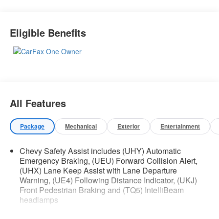
Safety and Security
Eligible Benefits
The vehicle is equipped with a system that
senses, and then prepares, the vehicle
and/or occupants, for an impending forward
collision.
Technology and Telematics
Apple CarPlay/Android Auto smart device
All Features
wireless mirroring
Wireless Apple CarPlay/Wireless Android
Auto smart device wireless mirroring
Package
Mechanical
Exterior
Entertainment
Chevy Safety Assist includes (UHY) Automatic
Emergency Braking, (UEU) Forward Collision Alert,
If you decide to speak with one of our
(UHX) Lane Keep Assist with Lane Departure
knowledgeable associates - please reference
Warning, (UE4) Following Distance Indicator, (UKJ)
this Stock number AGMT56221. Connect with us
Front Pedestrian Braking and (TQ5) IntelliBeam
now by calling 785-509-2294.
headlamps