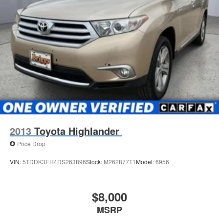
2013
Toyota Highlander
Price Drop
VIN:
5TDDK3EH4DS263896
Stock:
M262877T1
Model:
6956
$8,000
MSRP