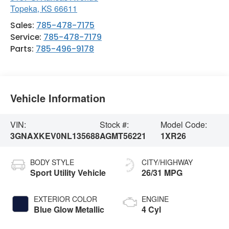
Topeka
,
KS
66611
Sales:
785-478-7175
Service:
785-478-7179
Parts:
785-496-9178
Vehicle Information
VIN:
Stock #:
Model Code:
3GNAXKEV0NL135688
AGMT56221
1XR26
BODY STYLE
CITY/HIGHWAY
Sport Utility Vehicle
26/31 MPG
EXTERIOR COLOR
ENGINE
Blue Glow Metallic
4 Cyl