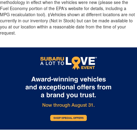
methodology in effect when the vehicles were new (please see the
Fuel Economy portion of the EPA's website for details, including a
MPG recalculation tool). ‡Vehicles shown at different locations are not
currently in our inventory (Not in Stock) but can be made available to
you at our location within a reasonable date from the time of your
request.