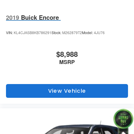
2019
Buick Encore
VIN:
KL4CJASB8KB786291
Stock:
M262879T2
Model:
4JU76
$8,988
MSRP
View Vehicle