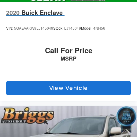
2020
Buick Enclave
VIN:
5GAEVAKW9LJ145049
Stock:
LJ145049
Model:
4NH56
Call For Price
MSRP
View Vehicle