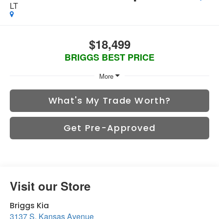
LT
$18,499
BRIGGS BEST PRICE
More
What's My Trade Worth?
Get Pre-Approved
Visit our Store
Briggs Kia
3137 S. Kansas Avenue