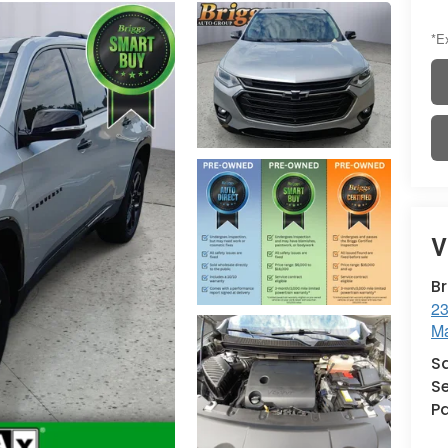
*Ex
V
B
23
Ma
S
Se
Pa