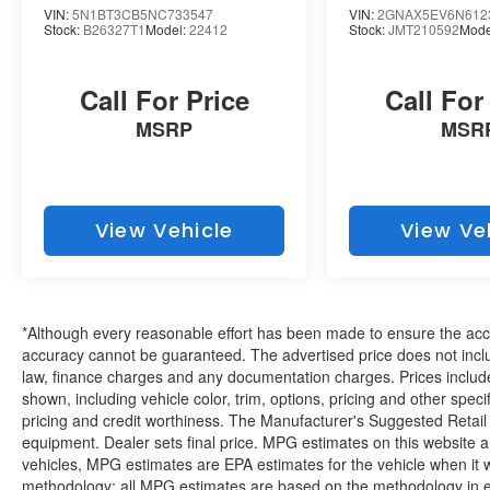
VIN:
5N1BT3CB5NC733547
VIN:
2GNAX5EV6N612
Stock:
B26327T1
Model:
22412
Stock:
JMT210592
Mode
EMISSIONS, FEDERAL REQUIREMENTS,
ENGINE, 3.6L V6, SIDI, VVT, TRANSMISSION,
9-SPEED AUTOMATIC, WHEELS, 20" (50.8
Call For Price
Call For
CM) GLOSS BLACK PAINTED ALUMINUM
MSRP
MSR
WITH RED ACCENTS, SILVER ICE METALLIC,
SEATS, FRONT BUCKET, JET BLACK,
PERFORATED LEATHER-APPOINTED SEAT
TRIM, AUDIO SYSTEM, CHEVROLET
INFOTAINMENT 3 PREMIUM SYSTEM,
View Vehicle
View Ve
REDLINE EDITION, SUNROOF, DUAL
SKYSCAPE 2-PANEL POWER,
ORNAMENTATION, LICENSE PLATE FRONT
MOUNTING PACKAGE
If you decide to
*Although every reasonable effort has been made to ensure the accur
speak with one of our knowledgeable
accuracy cannot be guaranteed. The advertised price does not includ
associates - please reference this Stock
law, finance charges and any documentation charges. Prices include
shown, including vehicle color, trim, options, pricing and other specifi
number B26344C1. Connect with us now
pricing and credit worthiness. The Manufacturer's Suggested Retail Pr
by calling 785-789-4381.
WHY CHOOSE
equipment. Dealer sets final price. MPG estimates on this website 
Why should you buy
BRIGGS BUICK GMC?
vehicles, MPG estimates are EPA estimates for the vehicle when it 
from Briggs Auto Group? Russ and his wife Ilene
methodology; all MPG estimates are based on the methodology in e