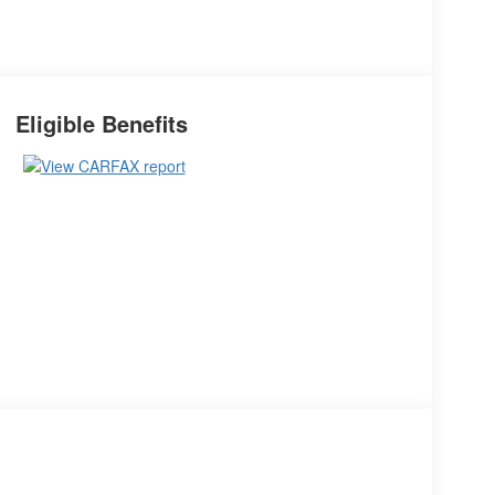
Eligible Benefits