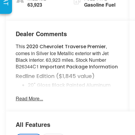
Seat Trim
63,923
Gasoline Fuel
Dealer Comments
This
,
2020 Chevrolet Traverse Premier
comes in Silver Ice Metallic exterior with Jet
Black interior. 63,923 miles. Stock Number
B26344C1
Important Package Information
Redline Edition ($1,845 value)
20" Gloss Black Painted Aluminum
Wheels with Red Stripes
Read More...
Black Door Handles
Dual SkyScape 2-Panel Power
Sunroof
Ornamentation
All Features
Preferred Equipment Group 1LZ