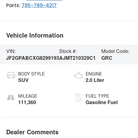
Parts:
785-789-4217
Vehicle Information
VIN:
Stock #:
Model Code:
JF2GPABCXG8299193
AJMT210329C1
GRC
BODY STYLE
ENGINE
SUV
2.0 Liter
MILEAGE
FUEL TYPE
111,360
Gasoline Fuel
Dealer Comments