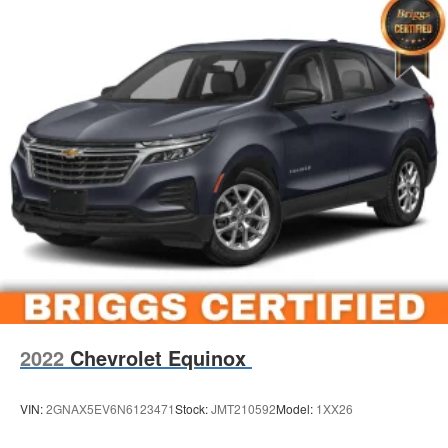
2022
Chevrolet Equinox
VIN:
2GNAX5EV6N6123471
Stock:
JMT210592
Model:
1XX26