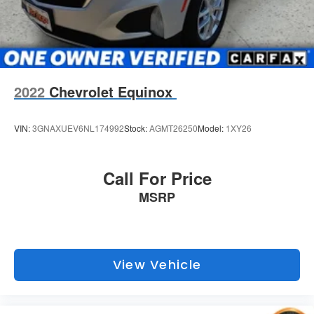
2022
Chevrolet Equinox
VIN:
3GNAXUEV6NL174992
Stock:
AGMT26250
Model:
1XY26
Call For Price
MSRP
View Vehicle