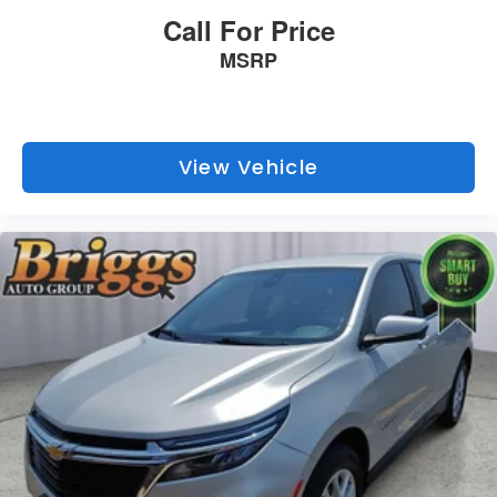
Call For Price
MSRP
View Vehicle