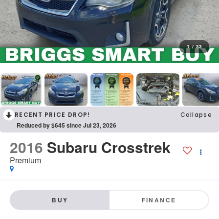
1
/
33
RECENT PRICE DROP!
Collapse
Reduced by $645 since Jul 23, 2026
2016
Subaru Crosstrek
Premium
BUY
FINANCE