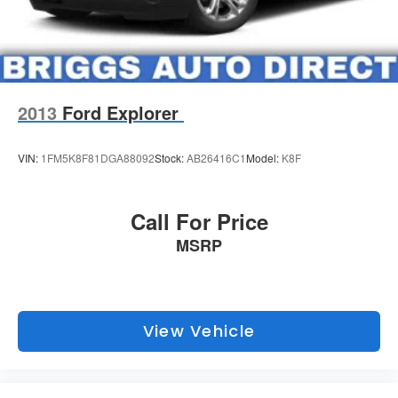
Our unmatched service and diverse inventory have set us
apart as the preferred dealer in Manhattan.
2013
Ford Explorer
VIN:
1FM5K8F81DGA88092
Stock:
AB26416C1
Model:
K8F
Call For Price
MSRP
View Vehicle