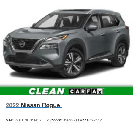
2022
Nissan Rogue
VIN:
5N1BT3CB5NC733547
Stock:
B26327T1
Model:
22412