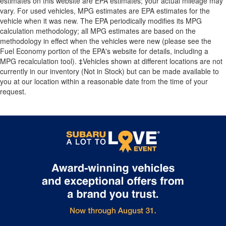
estimates on this website are EPA estimates; your actual mileage may
vary. For used vehicles, MPG estimates are EPA estimates for the
vehicle when it was new. The EPA periodically modifies its MPG
calculation methodology; all MPG estimates are based on the
methodology in effect when the vehicles were new (please see the
Fuel Economy portion of the EPA's website for details, including a
MPG recalculation tool). ‡Vehicles shown at different locations are not
currently in our inventory (Not in Stock) but can be made available to
you at our location within a reasonable date from the time of your
request.