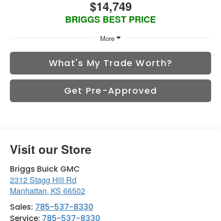
$14,749
BRIGGS BEST PRICE
More
What's My Trade Worth?
Get Pre-Approved
Visit our Store
Briggs Buick GMC
2312 Stagg Hill Rd
Manhattan
,
KS
66502
Sales:
785-537-8330
Service:
785-537-8330