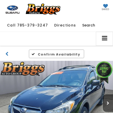
SAVED
Call
785-379-3247
Directions
Search
Confirm Availability