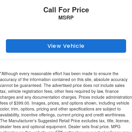
Call For Price
MSRP
View Vehicle
*Although every reasonable effort has been made to ensure the
accuracy of the information contained on this site, absolute accuracy
cannot be guaranteed. The advertised price does not include sales
tax, vehicle registration fees, other fees required by law, finance
charges and any documentation charges. Prices include administration
fees of $399.00. Images, prices, and options shown, including vehicle
color, trim, options, pricing and other specifications are subject to
availability, incentive offerings, current pricing and credit worthiness.
The Manufacturer's Suggested Retail Price excludes tax, title, license,
dealer fees and optional equipment. Dealer sets final price. MPG