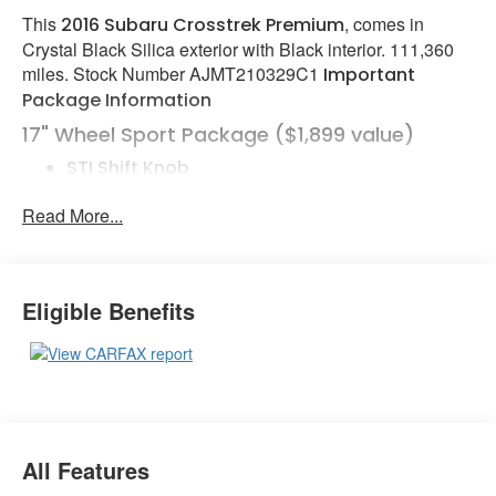
This
, comes in
2016 Subaru Crosstrek Premium
Crystal Black Silica exterior with Black interior. 111,360
miles. Stock Number AJMT210329C1
Important
Package Information
17" Wheel Sport Package ($1,899 value)
STI Shift Knob
STI Roof Spoiler
Read More...
Publication to Notify Dealer - Throw in At Port
17" STI Black Alloy Wheels
Standard Model
Convenience
Eligible Benefits
Cruise control maintains a preset vehicle
speed; automatically increasing or
decreasing throttle to maintain that speed.
Safety and Security
The vehicle is equipped with a camera that
All Features
displays an image of the area behind the