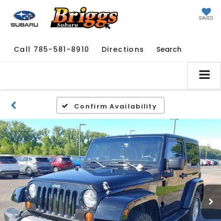
SAVED
Call
785-581-8910
Directions
Search
Confirm Availability