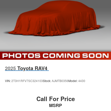
have been voted the #1 dealership in Kansas by
providing 100% customer satisfaction, not only in the
vehicle you purchase but also the way you purchase
it. Our unmatched service and diverse Dodge RAM Fiat
inventory have set us apart as the preferred dealer in
Topeka.
2025
Toyota RAV4
VIN:
2T3H1RFV7SC324103
Stock:
AJMTB0356
Model:
4430
Call For Price
MSRP