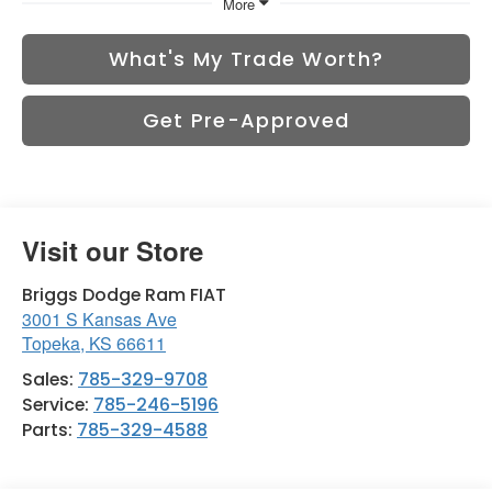
More
What's My Trade Worth?
Get Pre-Approved
Visit our Store
Briggs Dodge Ram FIAT
3001 S Kansas Ave
Topeka
,
KS
66611
Sales:
785-329-9708
Service:
785-246-5196
Parts:
785-329-4588