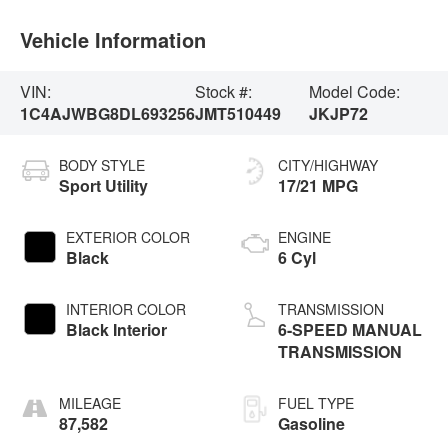
Vehicle Information
VIN:
Stock #:
Model Code:
1C4AJWBG8DL693256
JMT510449
JKJP72
BODY STYLE
CITY/HIGHWAY
Sport Utility
17/21 MPG
EXTERIOR COLOR
ENGINE
Black
6 Cyl
INTERIOR COLOR
TRANSMISSION
Black Interior
6-SPEED MANUAL
TRANSMISSION
MILEAGE
FUEL TYPE
87,582
Gasoline