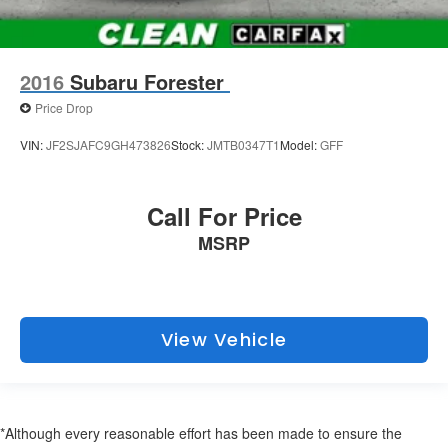
2016
Subaru Forester
Price Drop
VIN:
JF2SJAFC9GH473826
Stock:
JMTB0347T1
Model:
GFF
Call For Price
MSRP
View Vehicle
*Although every reasonable effort has been made to ensure the