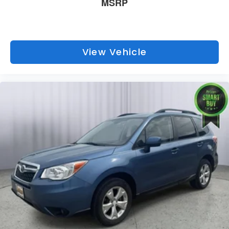
MSRP
View Vehicle