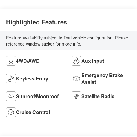
Highlighted Features
Feature availability subject to final vehicle configuration. Please
reference window sticker for more info.
4WD/AWD
Aux Input
Emergency Brake
Keyless Entry
Assist
Sunroof/Moonroof
Satellite Radio
Cruise Control