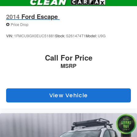
2014
Ford Escape
Price Drop
VIN:
1FMCU9GX0EUC51881
Stock:
S261474T1
Model:
U9G
Call For Price
MSRP
View Vehicle