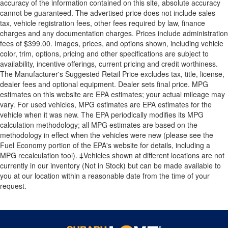
accuracy of the information contained on this site, absolute accuracy
cannot be guaranteed. The advertised price does not include sales
tax, vehicle registration fees, other fees required by law, finance
charges and any documentation charges. Prices include administration
fees of $399.00. Images, prices, and options shown, including vehicle
color, trim, options, pricing and other specifications are subject to
availability, incentive offerings, current pricing and credit worthiness.
The Manufacturer's Suggested Retail Price excludes tax, title, license,
dealer fees and optional equipment. Dealer sets final price. MPG
estimates on this website are EPA estimates; your actual mileage may
vary. For used vehicles, MPG estimates are EPA estimates for the
vehicle when it was new. The EPA periodically modifies its MPG
calculation methodology; all MPG estimates are based on the
methodology in effect when the vehicles were new (please see the
Fuel Economy portion of the EPA's website for details, including a
MPG recalculation tool). ‡Vehicles shown at different locations are not
currently in our inventory (Not in Stock) but can be made available to
you at our location within a reasonable date from the time of your
request.