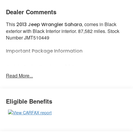
Dealer Comments
This
, comes in Black
2013 Jeep Wrangler Sahara
exterior with Black Interior interior. 87,582 miles. Stock
Number JMT510449
Important Package Information
Quick Order Package 23G
Read More...
Comfort
Eligible Benefits
The seating surfaces are covered in cloth.
The seat provides a variety of adjustments
to enhance seating comfort.
Exterior and Appearance
A sunroof is located above the first row of