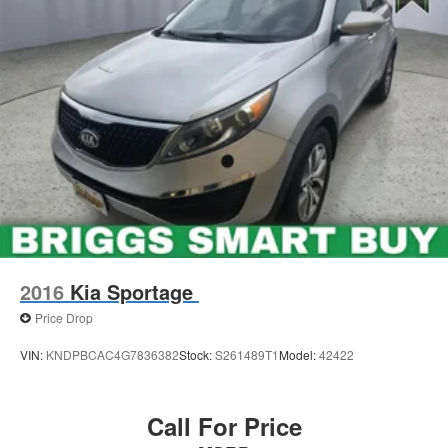
2016
Kia Sportage
Price Drop
VIN:
KNDPBCAC4G7836382
Stock:
S261489T1
Model:
42422
Call For Price