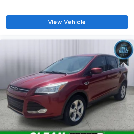
View Vehicle