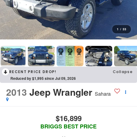
1
/
33
RECENT PRICE DROP!
Collapse
Reduced by $1,995 since Jul 09, 2026
2013
Jeep Wrangler
Sahara
$16,899
BRIGGS BEST PRICE