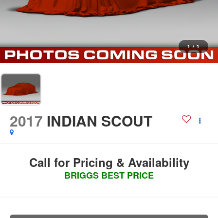
1
/
1
2017
INDIAN SCOUT
Call for Pricing & Availability
BRIGGS BEST PRICE