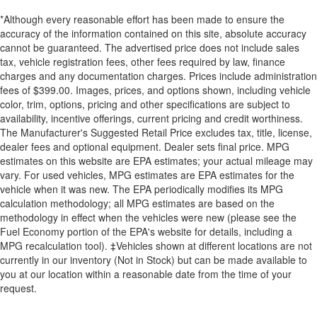
*Although every reasonable effort has been made to ensure the
accuracy of the information contained on this site, absolute accuracy
cannot be guaranteed. The advertised price does not include sales
tax, vehicle registration fees, other fees required by law, finance
charges and any documentation charges. Prices include administration
fees of $399.00. Images, prices, and options shown, including vehicle
color, trim, options, pricing and other specifications are subject to
availability, incentive offerings, current pricing and credit worthiness.
The Manufacturer's Suggested Retail Price excludes tax, title, license,
dealer fees and optional equipment. Dealer sets final price. MPG
estimates on this website are EPA estimates; your actual mileage may
vary. For used vehicles, MPG estimates are EPA estimates for the
vehicle when it was new. The EPA periodically modifies its MPG
calculation methodology; all MPG estimates are based on the
methodology in effect when the vehicles were new (please see the
Fuel Economy portion of the EPA's website for details, including a
MPG recalculation tool). ‡Vehicles shown at different locations are not
currently in our inventory (Not in Stock) but can be made available to
you at our location within a reasonable date from the time of your
request.