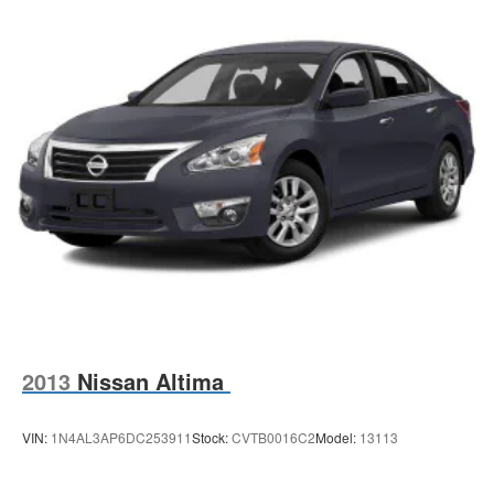
2013
Nissan Altima
VIN:
1N4AL3AP6DC253911
Stock:
CVTB0016C2
Model:
13113