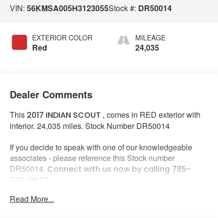
VIN:
56KMSA005H3123055
Stock #:
DR50014
EXTERIOR COLOR
MILEAGE
Red
24,035
Dealer Comments
This
, comes in RED exterior with
2017 INDIAN SCOUT
interior. 24,035 miles. Stock Number DR50014
If you decide to speak with one of our knowledgeable
associates - please reference this Stock number
DR50014.
Connect with us now by calling 785-
776-3677.
Read More...
WHY THIS VEHICLE?