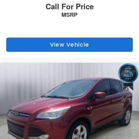
Call For Price
MSRP
View Vehicle