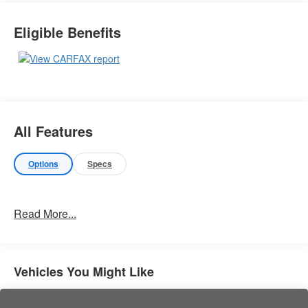
Important Package Information
Eligible Benefits
Other Notable Features:
All Features
Options
Specs
Read More...
Vehicles You Might Like