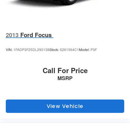
2013
Ford Focus
VIN:
1FADP3F25DL290138
Stock:
S261564C1
Model:
P3F
Call For Price
MSRP
View Vehicle