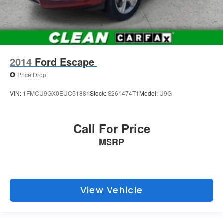
2014
Ford Escape
Price Drop
VIN:
1FMCU9GX0EUC51881
Stock:
S261474T1
Model:
U9G
Call For Price
MSRP
View Vehicle