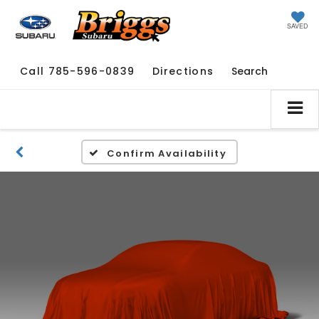
SAVED
Call
785-596-0839
Directions
Search
Confirm Availability