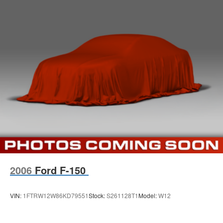
2006
Ford F-150
VIN:
1FTRW12W86KD79551
Stock:
S261128T1
Model:
W12