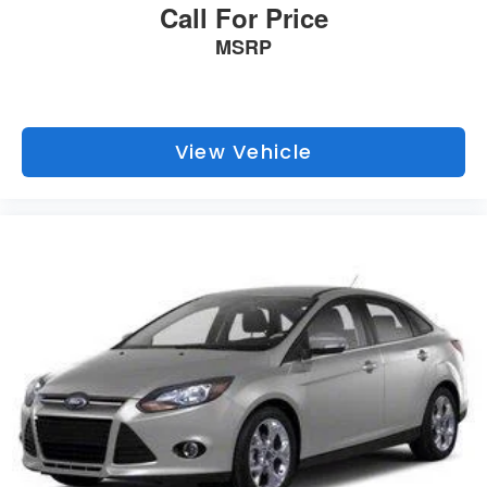
Call For Price
MSRP
View Vehicle