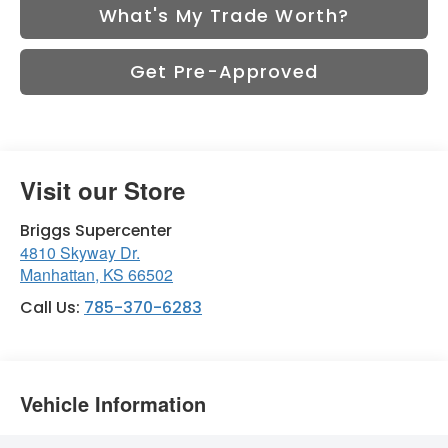
What's My Trade Worth?
Get Pre-Approved
Visit our Store
Briggs Supercenter
4810 Skyway Dr.
Manhattan
,
KS
66502
Call Us:
785-370-6283
Vehicle Information