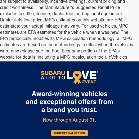
are subject to availability, incentive offerings, current pricing and
credit worthiness. The Manufacturer's Suggested Retail Price
excludes tax, title, license, dealer fees and optional equipment.
Dealer sets final price. MPG estimates on this website are EPA
estimates; your actual mileage may vary. For used vehicles, MPG
estimates are EPA estimates for the vehicle when it was new. The
EPA periodically modifies its MPG calculation methodology; all MPG
estimates are based on the methodology in effect when the vehicles
were new (please see the Fuel Economy portion of the EPA's
website for details, including a MPG recalculation tool). ‡Vehicles
shown at different locations are not currently in our inventory (Not in
Stock) but can be made available to you at our location within a
reasonable date from the time of your request.