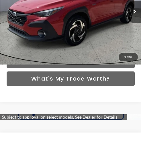
/month
APR
months
Ext.
Int.
In Stock
More
*Excludes tax, title & fees
Disclaimers
Click To Call
1
/
36
Schedule VIP Test Drive
What's My Trade Worth?
Compare Vehicle