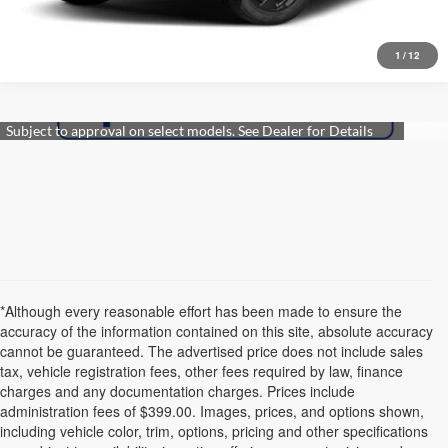
Get More Details
1
/
12
*Although every reasonable effort has been made to ensure the
accuracy of the information contained on this site, absolute accuracy
cannot be guaranteed. The advertised price does not include sales
tax, vehicle registration fees, other fees required by law, finance
charges and any documentation charges. Prices include
administration fees of $399.00. Images, prices, and options shown,
including vehicle color, trim, options, pricing and other specifications