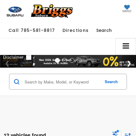
SAVED
Call
785-581-8817
Directions
Search
Search
12 vehicles found