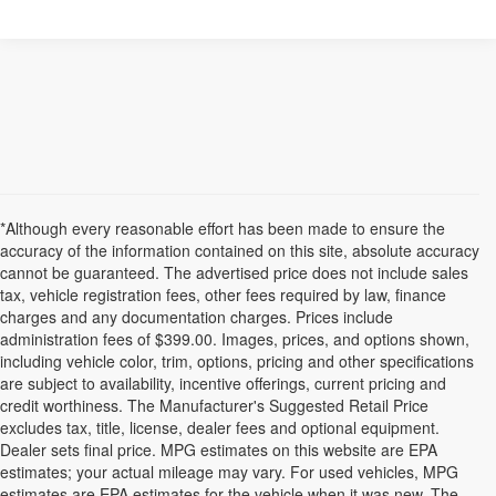
*Although every reasonable effort has been made to ensure the
accuracy of the information contained on this site, absolute accuracy
cannot be guaranteed. The advertised price does not include sales
tax, vehicle registration fees, other fees required by law, finance
charges and any documentation charges. Prices include
administration fees of $399.00. Images, prices, and options shown,
including vehicle color, trim, options, pricing and other specifications
are subject to availability, incentive offerings, current pricing and
credit worthiness. The Manufacturer's Suggested Retail Price
excludes tax, title, license, dealer fees and optional equipment.
Dealer sets final price. MPG estimates on this website are EPA
estimates; your actual mileage may vary. For used vehicles, MPG
estimates are EPA estimates for the vehicle when it was new. The