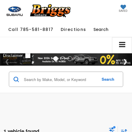
SAVED
Call
785-581-8817
Directions
Search
Search
1 vehicle found