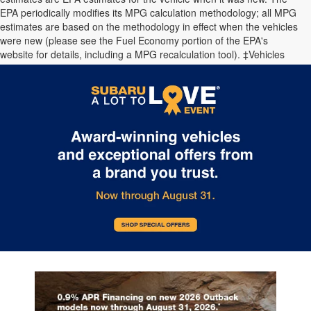
EPA periodically modifies its MPG calculation methodology; all MPG
estimates are based on the methodology in effect when the vehicles
were new (please see the Fuel Economy portion of the EPA's
website for details, including a MPG recalculation tool). ‡Vehicles
shown at different locations are not currently in our inventory (Not in
Stock) but can be made available to you at our location within a
reasonable date from the time of your request.