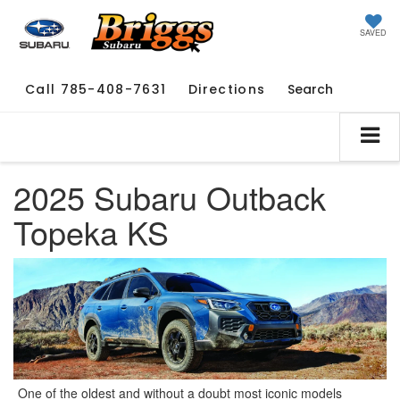
SAVED
Call
785-408-7631
Directions
Search
2025 Subaru Outback
Topeka KS
One of the oldest and without a doubt most iconic models