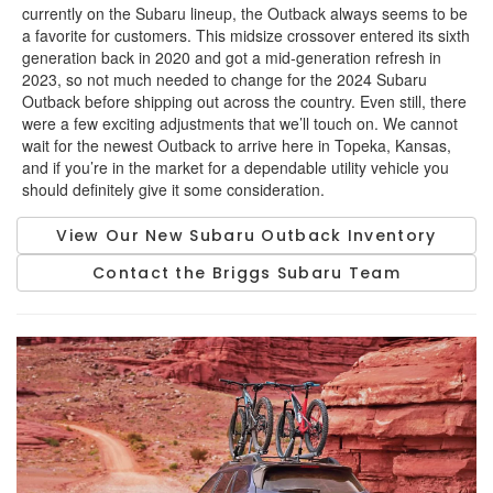
currently on the Subaru lineup, the Outback always seems to be
a favorite for customers. This midsize crossover entered its sixth
generation back in 2020 and got a mid-generation refresh in
2023, so not much needed to change for the 2024 Subaru
Outback before shipping out across the country. Even still, there
were a few exciting adjustments that we’ll touch on. We cannot
wait for the newest Outback to arrive here in Topeka, Kansas,
and if you’re in the market for a dependable utility vehicle you
should definitely give it some consideration.
View Our New Subaru Outback Inventory
Contact the Briggs Subaru Team