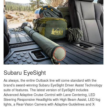
Subaru EyeSight
As always, the entire Outback line will come standard with the
brand’s award-winning Subaru EyeSight Driver Assist Technology
suite of features. The latest version of EyeSight includes
Advanced Adaptive Cruise Control with Lane Centering, LED
Steering Responsive Headlights with High Beam Assist, LED fog
lights, a Rear-Vision Camera with Adaptive Guidelines and X-