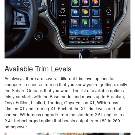
Available Trim Levels
As always, there are several different trim level options for
shoppers to choose from so that you know you’re getting exactly
the Subaru Outback that you want. The list of available options
this year starts with the Base model and moves up to Premium,
Onyx Edition, Limited, Touring, Onyx Edition XT, Wilderness,
Limited XT and Touring XT. Each of the XT trim levels and, of
course, Wilderness upgrade from the standard 2.5L engine to a
2.4L turbocharged option that boosts output from 182 to 260
horsepower.