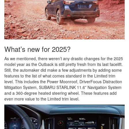
What’s new for 2025?
As we mentioned, there weren’t any drastic changes for the 2025
model year as the Outback is still pretty fresh from its last facelift.
Still, the automaker did make a few adjustments by adding some
features to the list of what comes standard in the Limited trim
level. This includes the Power Moonroof, DriverFocus Distraction
Mitigation System, SUBARU STARLINK 11.6” Navigation System
and a 360-degree heated steering wheel. These features add
even more value to the Limited trim level.