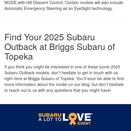
MODE with Hill Descent Control. Certain models will also include
Automatic Emergency Steering as an EyeSight technology.
Find Your 2025 Subaru
Outback at Briggs Subaru of
Topeka
If you think you might be interested in one of these iconic 2025
Subaru Outback models, don’t hesitate to get in touch with us
right here at Briggs Subaru of Topeka. You’ll soon be able to find
more information about the model on our blog, but don’t hesitate
to reach out to us with any questions that you might have!