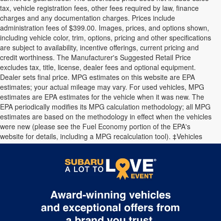
tax, vehicle registration fees, other fees required by law, finance
charges and any documentation charges. Prices include
administration fees of $399.00. Images, prices, and options shown,
including vehicle color, trim, options, pricing and other specifications
are subject to availability, incentive offerings, current pricing and
credit worthiness. The Manufacturer's Suggested Retail Price
excludes tax, title, license, dealer fees and optional equipment.
Dealer sets final price. MPG estimates on this website are EPA
estimates; your actual mileage may vary. For used vehicles, MPG
estimates are EPA estimates for the vehicle when it was new. The
EPA periodically modifies its MPG calculation methodology; all MPG
estimates are based on the methodology in effect when the vehicles
were new (please see the Fuel Economy portion of the EPA's
website for details, including a MPG recalculation tool). ‡Vehicles
shown at different locations are not currently in our inventory (Not in
Stock) but can be made available to you at our location within a
reasonable date from the time of your request.