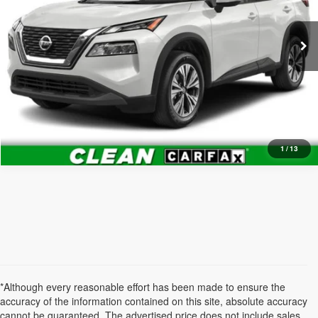
61,137 mi
Ext.
Int.
What's My Trade Worth?
1
/
13
*Although every reasonable effort has been made to ensure the
accuracy of the information contained on this site, absolute accuracy
cannot be guaranteed. The advertised price does not include sales