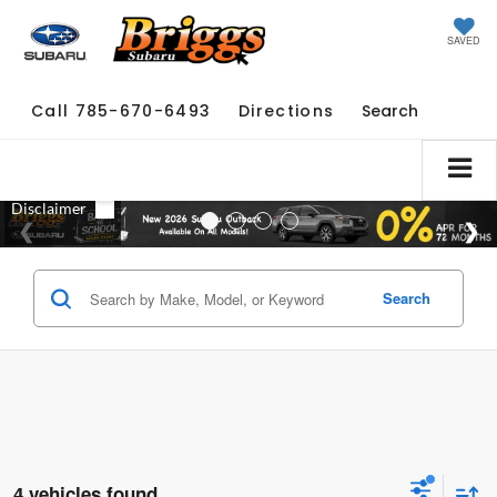
SAVED
Call
785-670-6493
Directions
Search
Search
4 vehicles found