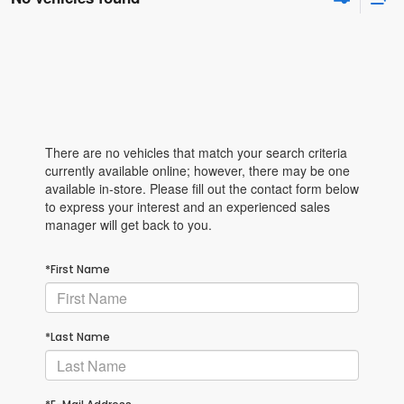
There are no vehicles that match your search criteria
currently available online; however, there may be one
available in-store. Please fill out the contact form below
to express your interest and an experienced sales
manager will get back to you.
*First Name
*Last Name