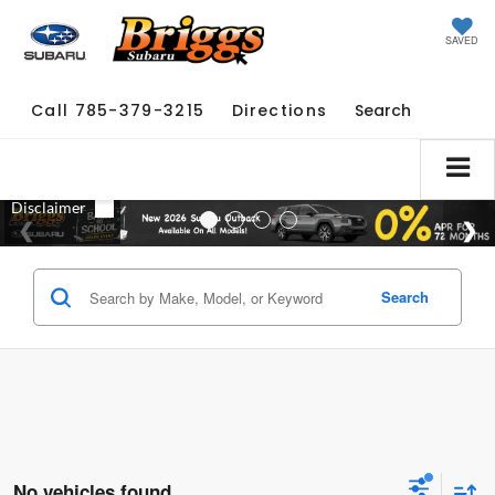
SAVED
Call
785-379-3215
Directions
Search
Search
No vehicles found