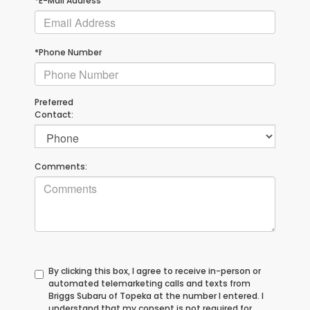
*E-Mail Address
*Phone Number
Preferred
Contact:
Comments:
By clicking this box, I agree to receive in-person or
automated telemarketing calls and texts from
Briggs Subaru of Topeka at the number I entered. I
understand that my consent is not required for