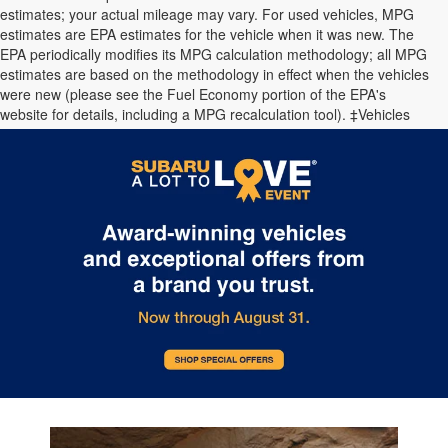
estimates; your actual mileage may vary. For used vehicles, MPG
estimates are EPA estimates for the vehicle when it was new. The
EPA periodically modifies its MPG calculation methodology; all MPG
estimates are based on the methodology in effect when the vehicles
were new (please see the Fuel Economy portion of the EPA's
website for details, including a MPG recalculation tool). ‡Vehicles
shown at different locations are not currently in our inventory (Not in
Stock) but can be made available to you at our location within a
reasonable date from the time of your request.