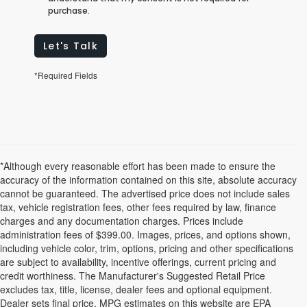
purchase.
Let's Talk
*Required Fields
*Although every reasonable effort has been made to ensure the
accuracy of the information contained on this site, absolute accuracy
cannot be guaranteed. The advertised price does not include sales
tax, vehicle registration fees, other fees required by law, finance
charges and any documentation charges. Prices include
administration fees of $399.00. Images, prices, and options shown,
including vehicle color, trim, options, pricing and other specifications
are subject to availability, incentive offerings, current pricing and
credit worthiness. The Manufacturer's Suggested Retail Price
excludes tax, title, license, dealer fees and optional equipment.
Dealer sets final price. MPG estimates on this website are EPA