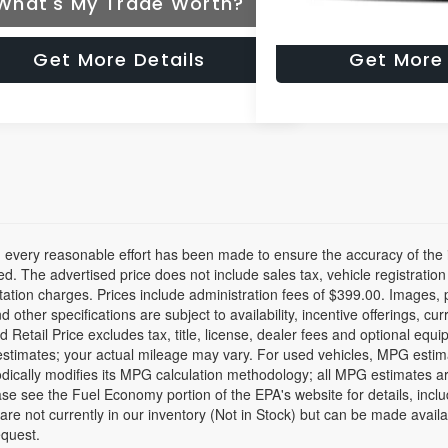
What's My Trade Worth?
What's My Tr
Get More Details
Get More 
 every reasonable effort has been made to ensure the accuracy of the i
d. The advertised price does not include sales tax, vehicle registratio
tion charges. Prices include administration fees of $399.00. Images, pr
nd other specifications are subject to availability, incentive offerings, c
 Retail Price excludes tax, title, license, dealer fees and optional equ
stimates; your actual mileage may vary. For used vehicles, MPG estim
dically modifies its MPG calculation methodology; all MPG estimates a
se see the Fuel Economy portion of the EPA's website for details, inclu
 are not currently in our inventory (Not in Stock) but can be made avail
equest.