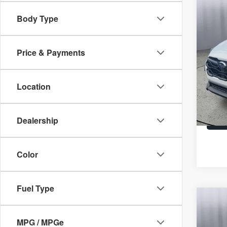
Co
2026
Body Type
Spec
Price & Payments
Brig
Un
VIN:
4
Location
In St
Dealership
Color
Fuel Type
Co
2026
Wild
MPG / MPGe