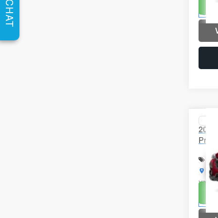
Un
CHAT
In St
Co
2026
Prem
Spec
Brig
VIN:
4
Un
In St