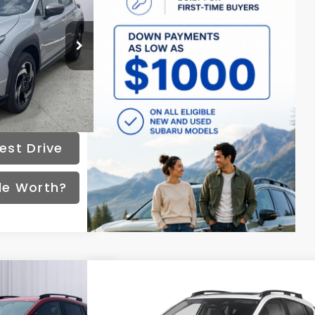
72
months
ck:
S261465
Ext.
Int.
Disclaimers
est Drive
de Worth?
Compare Vehicle
508
$36,800
k
Limited
2026
Subaru Crosstrek
Limited
PRICE
Hybrid
FINAL PRICE