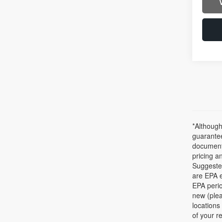
*Although
guarantee
documenta
pricing a
Suggested
are EPA e
EPA perio
new (plea
locations
of your r