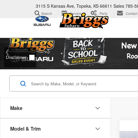
3115 S Kansas Ave, Topeka, KS 66611
Sales
785-5
Search
Service
Parts
Contact
Make
Model & Trim