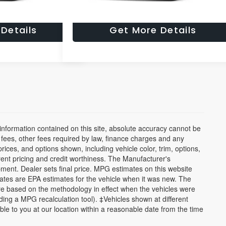
ade Worth?
What's My Trade Worth?
Details
Get More Details
nformation contained on this site, absolute accuracy cannot be
n fees, other fees required by law, finance charges and any
ices, and options shown, including vehicle color, trim, options,
urrent pricing and credit worthiness. The Manufacturer's
ipment. Dealer sets final price. MPG estimates on this website
ates are EPA estimates for the vehicle when it was new. The
re based on the methodology in effect when the vehicles were
ding a MPG recalculation tool). ‡Vehicles shown at different
able to you at our location within a reasonable date from the time