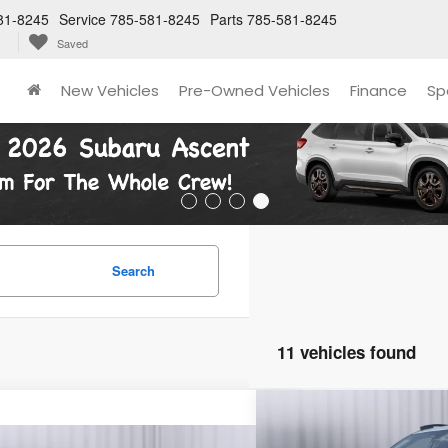
81-8245
Service
785-581-8245
Parts
785-581-8245
Saved
New Vehicles
Pre-Owned Vehicles
Finance
Sp
Search
11 vehicles found
Compare Vehicle
2026
Subaru Crosstre
BUY
FINANC