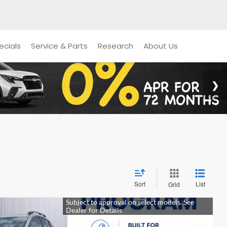
ecials
Service & Parts
Research
About Us
Sort
List
Grid
k
E
LEASE